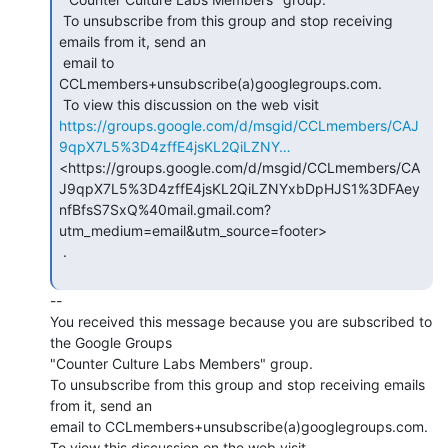
 To unsubscribe from this group and stop receiving 
emails from it, send an

 email to 
CCLmembers+unsubscribe(a)googlegroups.com.

https://groups.google.com/d/msgid/CCLmembers/CAJ
9qpX7L5%3D4zffE4jsKL2QiLZNY…
<https://groups.google.com/d/msgid/CCLmembers/CA
J9qpX7L5%3D4zffE4jsKL2QiLZNYxbDpHJS1%3DFAey
nfBfsS7SxQ%40mail.gmail.com?
utm_medium=email&utm_source=footer>

 .

--

You received this message because you are subscribed to 
the Google Groups

"Counter Culture Labs Members" group.

To unsubscribe from this group and stop receiving emails 
from it, send an

email to CCLmembers+unsubscribe(a)googlegroups.com.
