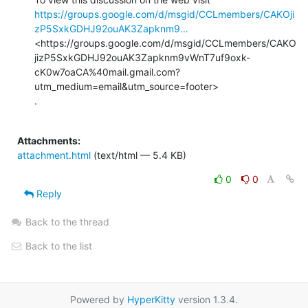
https://groups.google.com/d/msgid/CCLmembers/CAKOji
zP5SxkGDHJ92ouAK3Zapknm9…
<https://groups.google.com/d/msgid/CCLmembers/CAKO
jizP5SxkGDHJ92ouAK3Zapknm9vWnT7uf9oxk-
cK0w7oaCA%40mail.gmail.com?
utm_medium=email&utm_source=footer>

.

Attachments:
attachment.html
(text/html — 5.4 KB)
0
0
Reply
Back to the thread
Back to the list
Powered by
HyperKitty
version 1.3.4.