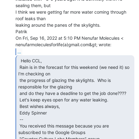
sealing them, but

I think we were getting far more water coming through 
roof leaks than

leaking around the panes of the skylights.

Patrik

On Fri, Sep 16, 2022 at 5:10 PM Nenufar Molecules <

...
  Hello CCL,

 Rain is in the forecast for this weekend (we need it) so 
I'm checking on

 the progress of glazing the skylights.  Who is 
responsible for the glazing

 and do they have a deadline to get the job done????

 Let's keep eyes open for any water leaking.

 Best wishes always,

 Eddy Spinner

 --

 You received this message because you are 
subscribed to the Google Groups

 "Counter Culture Labs Members" group.
