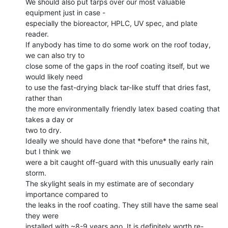
We should also put tarps over our most valuable 
equipment just in case -

especially the bioreactor, HPLC, UV spec, and plate 
reader.

If anybody has time to do some work on the roof today, 
we can also try to

close some of the gaps in the roof coating itself, but we 
would likely need

to use the fast-drying black tar-like stuff that dries fast, 
rather than

the more environmentally friendly latex based coating that 
takes a day or

two to dry.

Ideally we should have done that *before* the rains hit, 
but I think we

were a bit caught off-guard with this unusually early rain 
storm.

The skylight seals in my estimate are of secondary 
importance compared to

the leaks in the roof coating. They still have the same seal 
they were

installed with ~8-9 years ago. It is definitely worth re-