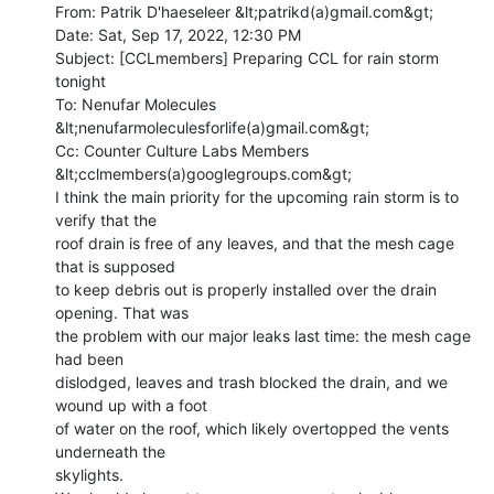
From: Patrik D'haeseleer &lt;patrikd(a)gmail.com&gt;

Date: Sat, Sep 17, 2022, 12:30 PM

Subject: [CCLmembers] Preparing CCL for rain storm 
tonight

To: Nenufar Molecules 
&lt;nenufarmoleculesforlife(a)gmail.com&gt;

Cc: Counter Culture Labs Members 
&lt;cclmembers(a)googlegroups.com&gt;

I think the main priority for the upcoming rain storm is to 
verify that the

roof drain is free of any leaves, and that the mesh cage 
that is supposed

to keep debris out is properly installed over the drain 
opening. That was

the problem with our major leaks last time: the mesh cage 
had been

dislodged, leaves and trash blocked the drain, and we 
wound up with a foot

of water on the roof, which likely overtopped the vents 
underneath the

skylights.
