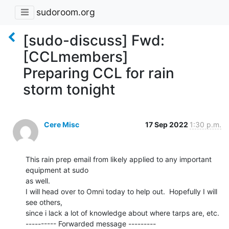
sudoroom.org
[sudo-discuss] Fwd:
[CCLmembers]
Preparing CCL for rain
storm tonight
Cere Misc
17 Sep 2022
1:30 p.m.
This rain prep email from likely applied to any important 
equipment at sudo

as well.

I will head over to Omni today to help out.  Hopefully I will 
see others,

since i lack a lot of knowledge about where tarps are, etc.

---------- Forwarded message ---------
