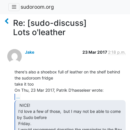
sudoroom.org
Re: [sudo-discuss]
Lots o'leather
Jake
23 Mar 2017
2:18 p.m.
there's also a shoebox full of leather on the shelf behind 
the sudoroom fridge

take it too

...
  NICE!

 I'd love a few of those,  but I may not be able to come 
by Sudo before

 Friday.

 I would recommend donating the remainder to the Bay 