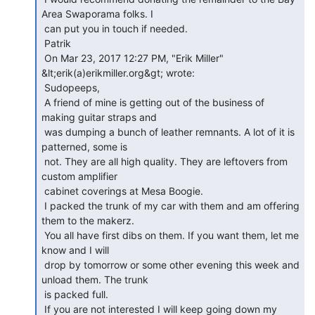
Area Swaporama folks. I

 can put you in touch if needed.

 Patrik

 On Mar 23, 2017 12:27 PM, "Erik Miller" 
&lt;erik(a)erikmiller.org&gt; wrote:

 Sudopeeps,

 A friend of mine is getting out of the business of 
making guitar straps and

 was dumping a bunch of leather remnants. A lot of it is 
patterned, some is

 not. They are all high quality. They are leftovers from 
custom amplifier

 cabinet coverings at Mesa Boogie.

 I packed the trunk of my car with them and am offering 
them to the makerz.

 You all have first dibs on them. If you want them, let me 
know and I will

 drop by tomorrow or some other evening this week and 
unload them. The trunk

 is packed full.

 If you are not interested I will keep going down my 