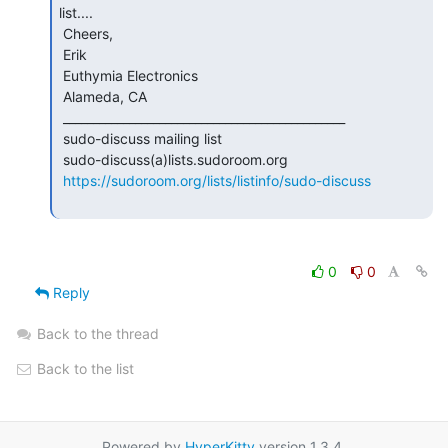
list....

 Cheers,

 Erik

 Euthymia Electronics

 Alameda, CA

 _______________________________________________

 sudo-discuss mailing list

 sudo-discuss(a)lists.sudoroom.org

https://sudoroom.org/lists/listinfo/sudo-discuss
0
0
Reply
Back to the thread
Back to the list
Powered by
HyperKitty
version 1.3.4.