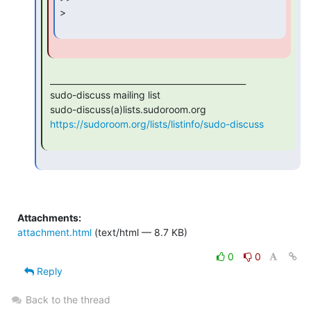
>

 _______________________________________________

 sudo-discuss mailing list

 sudo-discuss(a)lists.sudoroom.org

https://sudoroom.org/lists/listinfo/sudo-discuss
Attachments:
attachment.html
(text/html — 8.7 KB)
0
0
Reply
Back to the thread