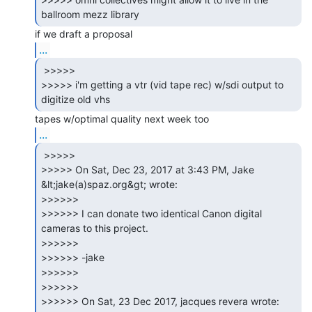
...
 >>>>>

>>>>> i'm getting a vtr (vid tape rec) w/sdi output to 
...
 >>>>>

>>>>> On Sat, Dec 23, 2017 at 3:43 PM, Jake 
&lt;jake(a)spaz.org&gt; wrote:

>>>>>>

>>>>>> I can donate two identical Canon digital 
cameras to this project.

>>>>>>

>>>>>> -jake

>>>>>>

>>>>>>

>>>>>> On Sat, 23 Dec 2017, jacques revera wrote:
