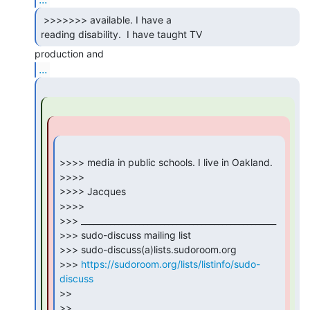
 >>>>>>> available. I have a

reading disability.  I have taught TV 
...
>>>> media in public schools. I live in Oakland.

>>>>

>>>> Jacques

>>>>

>>> _______________________________________________

>>> sudo-discuss mailing list

>>> sudo-discuss(a)lists.sudoroom.org

>>> 
https://sudoroom.org/lists/listinfo/sudo-
discuss
>>

>>
