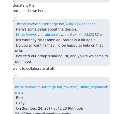
donate is the

...
https://www.noisebridge.net/wiki/Bookscanner
 Here's some detail about the design:

https://www.youtube.com/watch?v=a4-qMc2QSOw
 It's currently disassembled, basically a kit again.

 Do you all want it? If so, I'd be happy to help on that 
side.

 I've cc'd our group's mailing list, and you're welcome to 
...
https://www.noisebridge.net/mailman/listinfo/digitalarch
ivists
 Best,

 Dany

 On Sun, Dec 24, 2017 at 12:26 PM, robb 
&lt;sf99er(a)gmail.com&gt; wrote:
