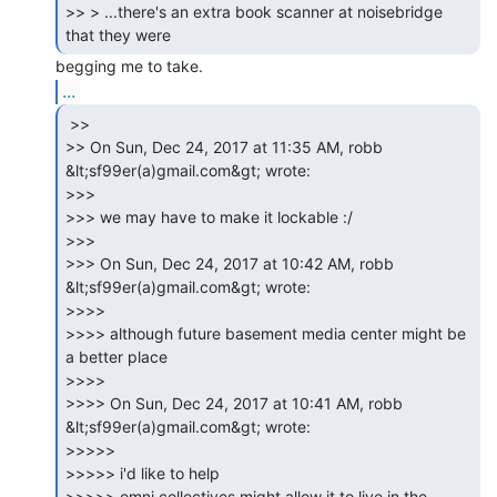
>> > ...there's an extra book scanner at noisebridge 
...
 >>

>> On Sun, Dec 24, 2017 at 11:35 AM, robb 
&lt;sf99er(a)gmail.com&gt; wrote:

>>>

>>> we may have to make it lockable :/

>>>

>>> On Sun, Dec 24, 2017 at 10:42 AM, robb 
&lt;sf99er(a)gmail.com&gt; wrote:

>>>>

>>>> although future basement media center might be 
a better place

>>>>

>>>> On Sun, Dec 24, 2017 at 10:41 AM, robb 
&lt;sf99er(a)gmail.com&gt; wrote:

>>>>>

>>>>> i'd like to help

>>>>> omni collectives might allow it to live in the 