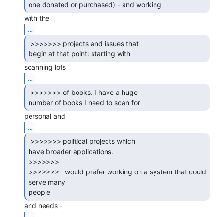
one donated or purchased) - and working 
...
 >>>>>>> projects and issues that

begin at that point: starting with 
...
 >>>>>>> of books. I have a huge

number of books I need to scan for 
...
 >>>>>>> political projects which

have broader applications.

>>>>>>>

>>>>>>> I would prefer working on a system that could 
serve many

people 
...