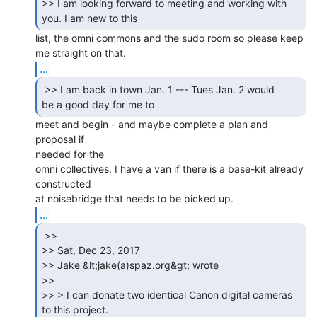
>> I am looking forward to meeting and working with 
list, the omni commons and the sudo room so please keep 
...
 >> I am back in town Jan. 1 --- Tues Jan. 2 would

be a good day for me to 
meet and begin - and maybe complete a plan and 
proposal if

needed for the

omni collectives. I have a van if there is a base-kit already 
constructed

...
 >>

>> Sat, Dec 23, 2017

>> Jake &lt;jake(a)spaz.org&gt; wrote

>>

>> > I can donate two identical Canon digital cameras 
to this project.
