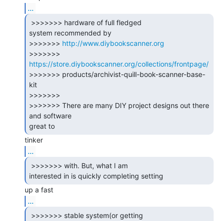
...
 >>>>>>> hardware of full fledged

system recommended by

>>>>>>> 
http://www.diybookscanner.org
>>>>>>> 
https://store.diybookscanner.org/collections/frontpage/
>>>>>>> products/archivist-quill-book-scanner-base-
kit

>>>>>>>

>>>>>>> There are many DIY project designs out there 
and software

great to 
...
 >>>>>>> with. But, what I am

interested in is quickly completing setting 
...
 >>>>>>> stable system(or getting
