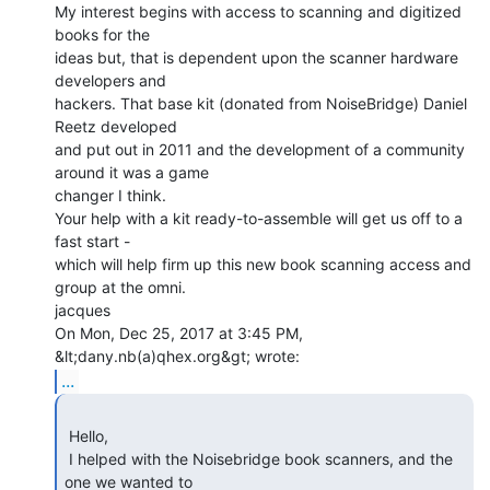
My interest begins with access to scanning and digitized 
books for the

ideas but, that is dependent upon the scanner hardware 
developers and

hackers. That base kit (donated from NoiseBridge) Daniel 
Reetz developed

and put out in 2011 and the development of a community 
around it was a game

changer I think.

Your help with a kit ready-to-assemble will get us off to a 
fast start -

which will help firm up this new book scanning access and 
group at the omni.

jacques

On Mon, Dec 25, 2017 at 3:45 PM, 
...
 Hello,

 I helped with the Noisebridge book scanners, and the 
one we wanted to 