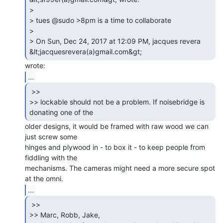
>

> tues @sudo >8pm is a time to collaborate

>

> On Sun, Dec 24, 2017 at 12:09 PM, jacques revera 
...
 >>

>> lockable should not be a problem. If noisebridge is 
older designs, it would be framed with raw wood we can 
just screw some

hinges and plywood in - to box it - to keep people from 
fiddling with the

mechanisms. The cameras might need a more secure spot 
...
 >>

>> Marc, Robb, Jake,
