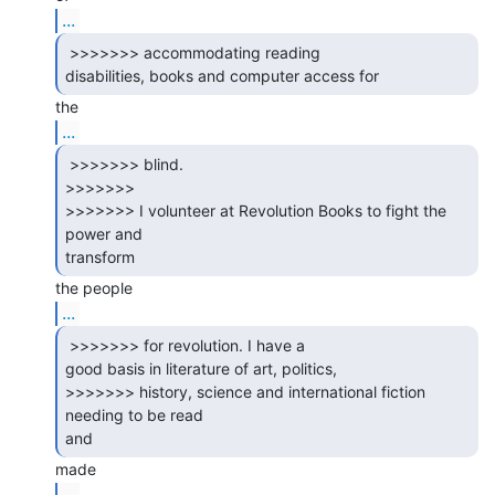
...
 >>>>>>> accommodating reading

disabilities, books and computer access for 
...
 >>>>>>> blind.

>>>>>>>

>>>>>>> I volunteer at Revolution Books to fight the 
power and

transform 
...
 >>>>>>> for revolution. I have a

good basis in literature of art, politics,

>>>>>>> history, science and international fiction 
needing to be read

and 
...