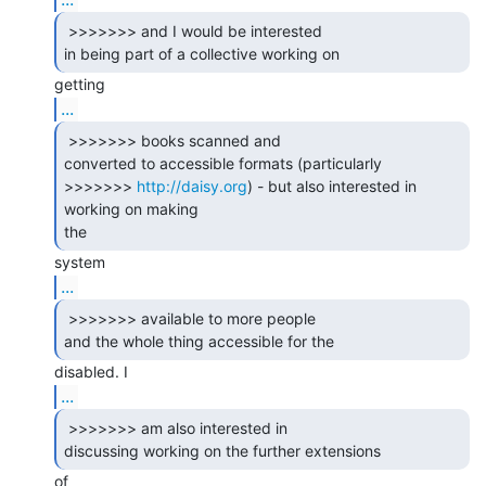
 >>>>>>> and I would be interested

in being part of a collective working on 
...
 >>>>>>> books scanned and

converted to accessible formats (particularly

>>>>>>> 
http://daisy.org
) - but also interested in 
working on making

the 
...
 >>>>>>> available to more people

and the whole thing accessible for the 
...
 >>>>>>> am also interested in

discussing working on the further extensions 