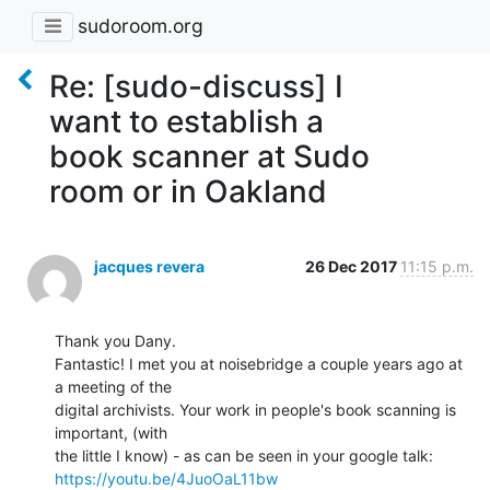
sudoroom.org
Re: [sudo-discuss] I
want to establish a
book scanner at Sudo
room or in Oakland
jacques revera
26 Dec 2017
11:15 p.m.
Thank you Dany.

Fantastic! I met you at noisebridge a couple years ago at 
a meeting of the

digital archivists. Your work in people's book scanning is 
important, (with

https://youtu.be/4JuoOaL11bw