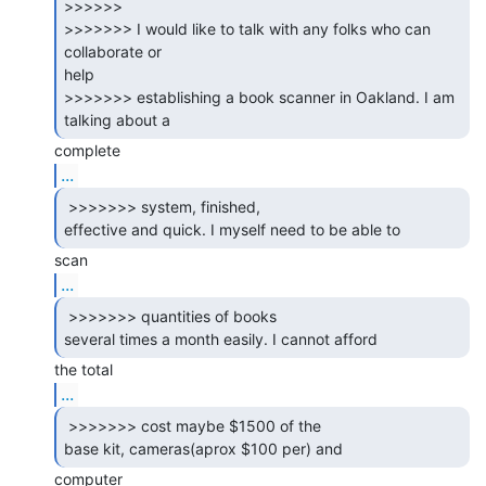
>>>>>>

>>>>>>> I would like to talk with any folks who can 
collaborate or

help

>>>>>>> establishing a book scanner in Oakland. I am 
...
 >>>>>>> system, finished,

effective and quick. I myself need to be able to 
...
 >>>>>>> quantities of books

several times a month easily. I cannot afford 
...
 >>>>>>> cost maybe $1500 of the

base kit, cameras(aprox $100 per) and 