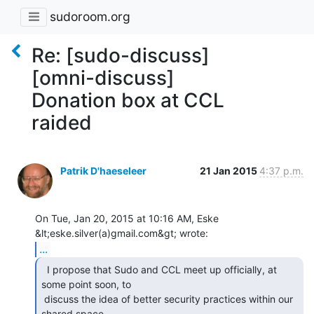
sudoroom.org
Re: [sudo-discuss]
[omni-discuss]
Donation box at CCL
raided
Patrik D'haeseleer
21 Jan 2015
4:37 p.m.
On Tue, Jan 20, 2015 at 10:16 AM, Eske 
...
  I propose that Sudo and CCL meet up officially, at

some point soon, to

 discuss the idea of better security practices within our 
shared space.
