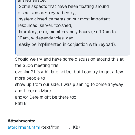
 Some aspects that have been floating around 
discussion are: keypad entry,

 system closed cameras on our most important 
resources (server, toolshed,

 labratory, etc), members-only hours (e.i. 10pm to 
10am, w dependencies, can

 easily be implimented in conjuction with keypad).

Should we try and have some discussion around this at 
the Sudo meeting this

evening? It's a bit late notice, but I can try to get a few 
more people to

show up from our side. I was planning to come anyway, 
and I reckon Marc

and/or Cere might be there too.

Patrik

Attachments:
attachment.html
(text/html — 1.1 KB)