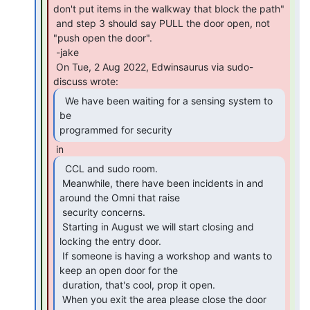
don't put items in the walkway that block the path"

 and step 3 should say PULL the door open, not 
"push open the door".

 -jake

 On Tue, 2 Aug 2022, Edwinsaurus via sudo-
  We have been waiting for a sensing system to 
be

programmed for security 
  CCL and sudo room.

 Meanwhile, there have been incidents in and 
around the Omni that raise

 security concerns.

 Starting in August we will start closing and 
locking the entry door.

 If someone is having a workshop and wants to 
keep an open door for the

 duration, that's cool, prop it open.

 When you exit the area please close the door 