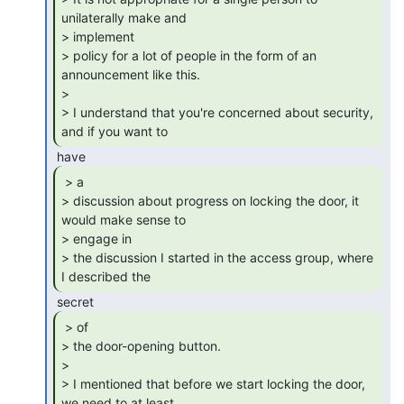
unilaterally make and

> implement

> policy for a lot of people in the form of an 
announcement like this.

>

> I understand that you're concerned about security, 
and if you want to 
 > a

> discussion about progress on locking the door, it 
would make sense to

> engage in

> the discussion I started in the access group, where 
I described the 
 > of

> the door-opening button.

>

> I mentioned that before we start locking the door, 
we need to at least
