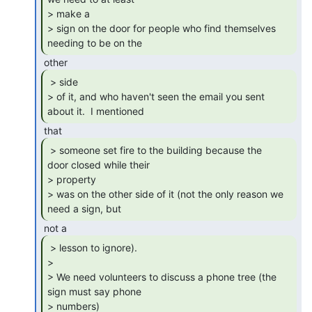
> make a

> sign on the door for people who find themselves 
needing to be on the 
 > side

> of it, and who haven't seen the email you sent 
about it.  I mentioned 
 > someone set fire to the building because the

door closed while their

> property

> was on the other side of it (not the only reason we 
need a sign, but 
 > lesson to ignore).

>

> We need volunteers to discuss a phone tree (the 
sign must say phone

> numbers)
