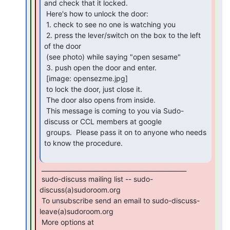
and check that it locked.

 Here's how to unlock the door:

 1. check to see no one is watching you

 2. press the lever/switch on the box to the left 
of the door

 (see photo) while saying "open sesame"

 3. push open the door and enter.

 [image: opensezme.jpg]

 to lock the door, just close it.

 The door also opens from inside.

 This message is coming to you via Sudo-
discuss or CCL members at google

 groups.  Please pass it on to anyone who needs 
to know the procedure.

 _______________________________________________

 sudo-discuss mailing list -- sudo-
discuss(a)sudoroom.org

 To unsubscribe send an email to sudo-discuss-
leave(a)sudoroom.org

 More options at
