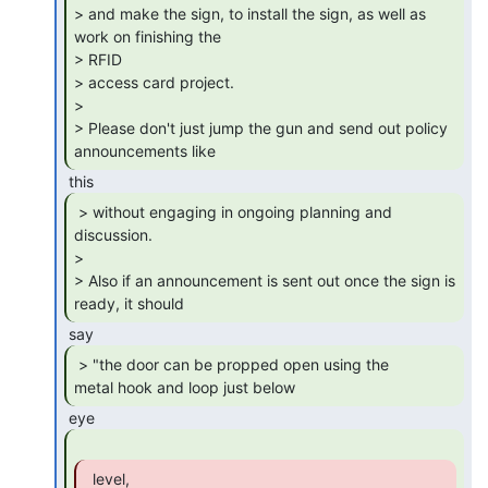
> and make the sign, to install the sign, as well as 
work on finishing the

> RFID

> access card project.

>

> Please don't just jump the gun and send out policy 
announcements like 
 > without engaging in ongoing planning and

discussion.

>

> Also if an announcement is sent out once the sign is 
ready, it should 
 > "the door can be propped open using the

metal hook and loop just below 
  level,
