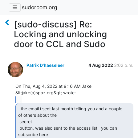
sudoroom.org
[sudo-discuss] Re:
Locking and unlocking
door to CCL and Sudo
Patrik D'haeseleer
4 Aug 2022
3:02 p.m.
On Thu, Aug 4, 2022 at 9:16 AM Jake 
...
  the email i sent last month telling you and a couple

of others about the

 secret

 button, was also sent to the access list.  you can 
subscribe here
