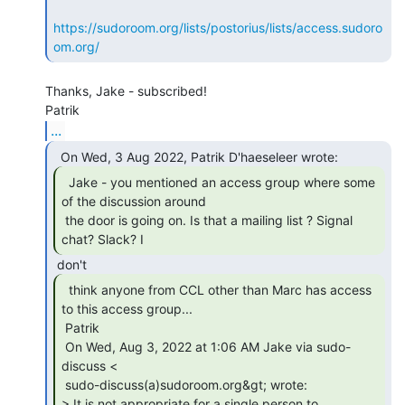
https://sudoroom.org/lists/postorius/lists/access.sudoro
om.org/
Thanks, Jake - subscribed!

...
  Jake - you mentioned an access group where some

of the discussion around

 the door is going on. Is that a mailing list ? Signal 
chat? Slack? I 
  think anyone from CCL other than Marc has access

to this access group...

 Patrik

 On Wed, Aug 3, 2022 at 1:06 AM Jake via sudo-
discuss <

 sudo-discuss(a)sudoroom.org&gt; wrote:

> It is not appropriate for a single person to 