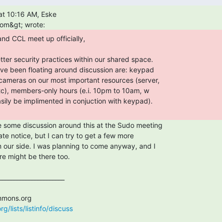
/lists/listinfo/discuss