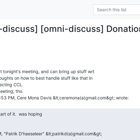
-discuss] [omni-discuss] Donatio
at tonight's meeting, and can bring up stuff wrt

oughts on how to best handle stuff like that in

ecting CCL.

eting, tho.
