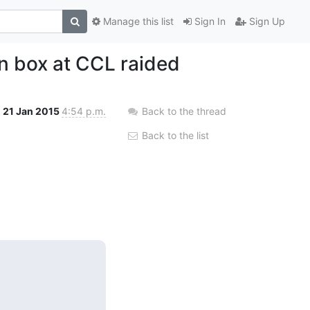
Manage this list
Sign In
Sign Up
n box at CCL raided
21 Jan 2015
4:54 p.m.
Back to the thread
Back to the list