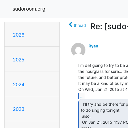
sudoroom.org
Re: [sudo
thread
2026
Ryan
2025
I'm def going to try to be 
the hourglass for sure... th
the future, and better prot
It may be a kind of busy me
2024
...
  I'll try and be there for part of it.  was hoping

2023
to do singing tonight

 also.

 On Jan 21, 2015 4:37 PM, "Patrik D'haeseleer" &lt;patrikd(a)gmail.com&gt;
