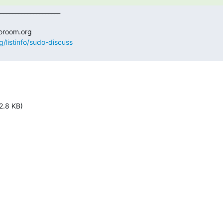
g/listinfo/sudo-discuss
2.8 KB)