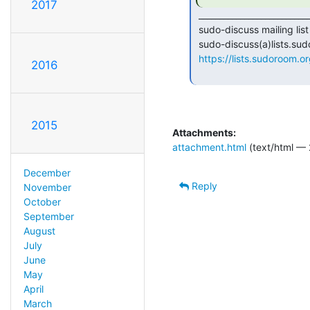
2017
 _______________________________________________

 sudo-discuss mailing list

 sudo-discuss(a)lists.sudoroom.org

https://lists.sudoroom.or
2016
2015
Attachments:
attachment.html
(text/html — 
December
Reply
November
October
September
August
July
June
May
April
March