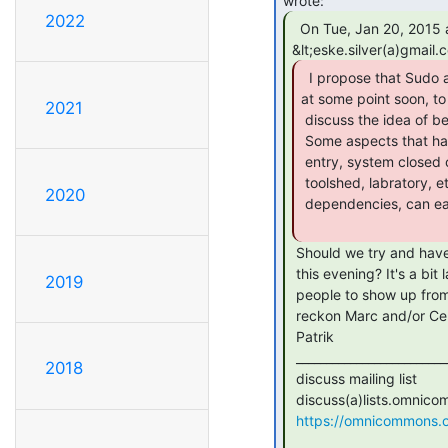
2022
  On Tue, Jan 20, 2015 at 10:16 AM, Eske

  I propose that Sudo and CCL meet up officially,

at some point soon, to

2021
 discuss the idea of better security practices within our shared space.

 Some aspects that have been floating around discussion are: keypad

 entry, system closed cameras on our most important resources (server,

 toolshed, labratory, etc), members-only hours (e.i. 10pm to 10am, w

2020
 dependencies, can easily be implimented in conjuction with keypad).

 Should we try and have some discussion around this at the Sudo meeting

 this evening? It's a bit late notice, but I can try to get a few more

2019
 people to show up from our side. I was planning to come anyway, and I

 reckon Marc and/or Cere might be there too.

 Patrik

 _______________________________________________

2018
 discuss mailing list

 discuss(a)lists.omnicommons.org

https://omnicommons.org