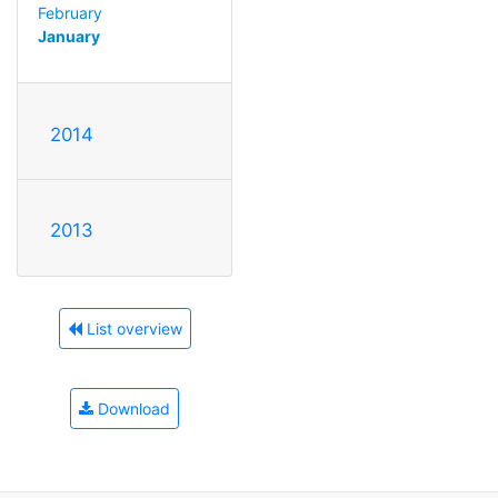
February
January
2014
2013
List overview
Download