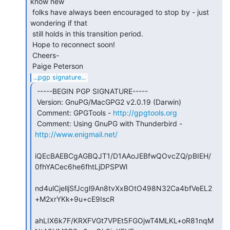
know new

 folks have always been encouraged to stop by - just 
wondering if that

 still holds in this transition period.

 Hope to reconnect soon!

 Cheers-

...pgp signature...
 -----BEGIN PGP SIGNATURE-----

 Version: GnuPG/MacGPG2 v2.0.19 (Darwin)

 Comment: GPGTools - 
http://gpgtools.org
 Comment: Using GnuPG with Thunderbird - 
http://www.enigmail.net/
iQEcBAEBCgAGBQJT1/D1AAoJEBfwQOvcZQ/pBIEH/
0fhYACec6he6fhtLjDPSPWl

nd4ulCjelljSfJcgl9An8tvXxBOtO498N32Ca4bfVeEL2
+M2xrYKk+9u+cE9IscR

ahLIX6k7F/KRXFVGt7VPEt5FGOjwT4MLKL+oR81nqM