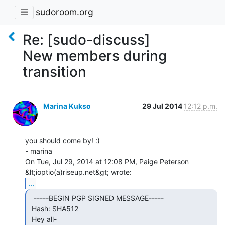
sudoroom.org
Re: [sudo-discuss]
New members during
transition
Marina Kukso
29 Jul 2014
12:12 p.m.
you should come by! :)

- marina

On Tue, Jul 29, 2014 at 12:08 PM, Paige Peterson 
...
  -----BEGIN PGP SIGNED MESSAGE-----

 Hash: SHA512

 Hey all-
