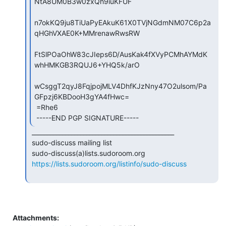
NtA8UM0B3w0zxQh9iuKFUF

n7okKQ9ju8TiUaPyEAkuK61X0TVjNGdmNM07C6p2a
qHGhVXAE0K+MMrenawRwsRW

FtSlPOaOhW83cJIeps6D/AusKak4fXVyPCMhAYMdK
whHMKGB3RQUJ6+YHQ5k/arO

wCsggT2qyJ8FqjpojMLV4DhfKJzNny47O2ulsom/Pa
GFpzj6KBDooH3gYA4fHwc=

 =Rhe6

 -----END PGP SIGNATURE----- 
 _______________________________________________

 sudo-discuss mailing list

 sudo-discuss(a)lists.sudoroom.org

https://lists.sudoroom.org/listinfo/sudo-discuss
Attachments: