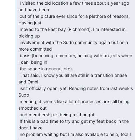
 I visited the old location a few times about a year ago 
and have been

 out of the picture ever since for a plethora of reasons. 
Having just

 moved to the East bay (Richmond), I'm interested in 
picking up

 involvement with the Sudo community again but on a 
more committed

 basis (becoming a member, helping with projects when 
I can, being in

 the space in general, etc).

 That said, I know you all are still in a transition phase 
and Omni

 isn't officially open, yet. Reading notes from last week's 
Sudo

 meeting, it seems like a lot of processes are still being 
smoothed out

 and membership is being re-thought.

 If this is a bad time to try and get my feet back in the 
door, I have

 no problem waiting but I'm also available to help, too! I 