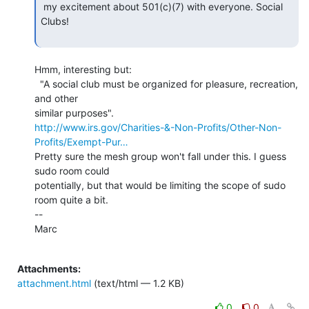
 my excitement about 501(c)(7) with everyone. Social 
Clubs!

Hmm, interesting but:

  "A social club must be organized for pleasure, recreation, 
and other

http://www.irs.gov/Charities-&-Non-Profits/Other-Non-
Profits/Exempt-Pur…
Pretty sure the mesh group won't fall under this. I guess 
sudo room could

potentially, but that would be limiting the scope of sudo 
room quite a bit.

--

Marc

Attachments:
attachment.html
(text/html — 1.2 KB)
0
0