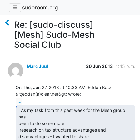
sudoroom.org
Re: [sudo-discuss]
[Mesh] Sudo-Mesh
Social Club
Marc Juul
30 Jun 2013
11:45 p.m.
On Thu, Jun 27, 2013 at 10:33 AM, Eddan Katz 
...
  As my task from this past week for the Mesh group 
has

been to do some more

 research on tax structure advantages and 
disadvantages - I wanted to share
