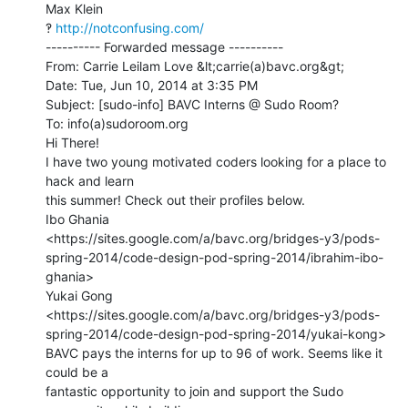
Max Klein

‽ 
http://notconfusing.com/
---------- Forwarded message ----------

From: Carrie Leilam Love &lt;carrie(a)bavc.org&gt;

Date: Tue, Jun 10, 2014 at 3:35 PM

Subject: [sudo-info] BAVC Interns @ Sudo Room?

To: info(a)sudoroom.org

Hi There!

I have two young motivated coders looking for a place to 
hack and learn

this summer! Check out their profiles below.

Ibo Ghania

<https://sites.google.com/a/bavc.org/bridges-y3/pods-
spring-2014/code-design-pod-spring-2014/ibrahim-ibo-
ghania>

Yukai Gong

<https://sites.google.com/a/bavc.org/bridges-y3/pods-
spring-2014/code-design-pod-spring-2014/yukai-kong>

BAVC pays the interns for up to 96 of work. Seems like it 
could be a

fantastic opportunity to join and support the Sudo 