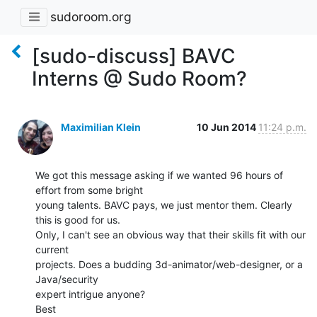
sudoroom.org
[sudo-discuss] BAVC
Interns @ Sudo Room?
Maximilian Klein
10 Jun 2014
11:24 p.m.
We got this message asking if we wanted 96 hours of 
effort from some bright

young talents. BAVC pays, we just mentor them. Clearly 
this is good for us.

Only, I can't see an obvious way that their skills fit with our 
current

projects. Does a budding 3d-animator/web-designer, or a 
Java/security

expert intrigue anyone?

Best
