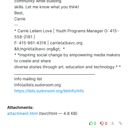
community while building

skills. Let me know what you think!

Best,

Carrie

--

* Carrie Leilam Love | Youth Programs Manager O: 415-
558-2181 |

F: 415-861-4316 | carrie(a)bavc.org 
&lt;ingrid(a)bavc.org&gt;  *

* *Inspiring social change by empowering media makers 
to create and share

diverse stories through art, education and technology.* *

_______________________________________________

Info mailing list

https://lists.sudoroom.org/listinfo/info
Attachments:
attachment.html
(text/html — 4.8 KB)
0
0