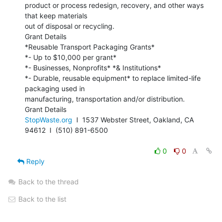
product or process redesign, recovery, and other ways 
that keep materials

out of disposal or recycling.

Grant Details

*Reusable Transport Packaging Grants*

*- Up to $10,000 per grant*

*- Businesses, Nonprofits* *& Institutions*

*- Durable, reusable equipment* to replace limited-life 
packaging used in

manufacturing, transportation and/or distribution.

StopWaste.org
  I  1537 Webster Street, Oakland, CA 
94612  I  (510) 891-6500

0
0
Reply
Back to the thread
Back to the list