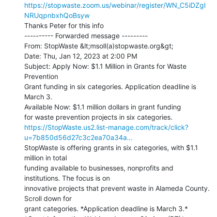
https://stopwaste.zoom.us/webinar/register/WN_C5iDZgI
NRUqpnbxhQoBsyw
Thanks Peter for this info

---------- Forwarded message ---------

From: StopWaste &lt;msoll(a)stopwaste.org&gt;

Date: Thu, Jan 12, 2023 at 2:00 PM

Subject: Apply Now: $1.1 Million in Grants for Waste 
Prevention

Grant funding in six categories. Application deadline is 
March 3.

Available Now: $1.1 million dollars in grant funding

https://StopWaste.us2.list-manage.com/track/click?
u=7b850d56d27c3c2ea70a34a…
StopWaste is offering grants in six categories, with $1.1 
million in total

funding available to businesses, nonprofits and 
institutions. The focus is on

innovative projects that prevent waste in Alameda County. 
Scroll down for

grant categories. *Application deadline is March 3.*
