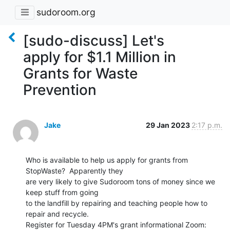
sudoroom.org
[sudo-discuss] Let's
apply for $1.1 Million in
Grants for Waste
Prevention
Jake
29 Jan 2023
2:17 p.m.
Who is available to help us apply for grants from 
StopWaste?  Apparently they

are very likely to give Sudoroom tons of money since we 
keep stuff from going

to the landfill by repairing and teaching people how to 
repair and recycle.
