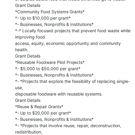
Grant Details

*Community Food Systems Grants*

*- Up to $10,000 per grant*

*- Businesses, Nonprofits & Institutions*

*-* Locally focused projects that prevent food waste while 
improving food

access, equity, economic opportunity and community 
health.

Grant Details

*Reusable Foodware Pilot Projects*

*- $5,000 to $50,000 per grant*

*- Businesses, Nonprofits & Institutions*

*- *Projects that explore the feasibility of replacing single-
use,

disposable foodware with reusable systems.

Grant Details

*Reuse & Repair Grants*

*- Up to $20,000 per grant*

*- Businesses, Nonprofits & Institutions*

*- *Projects that involve reuse, repair, deconstruction, 
redistribution,
