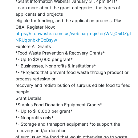
*Grant Information Webinar January 31, 4pm (PT)*

Learn more about the grant categories, the types of 
applicants and projects

eligible for funding, and the application process. Plus 
https://stopwaste.zoom.us/webinar/register/WN_C5iDZgI
NRUqpnbxhQoBsyw
Explore All Grants

*Food Waste Prevention & Recovery Grants*

*- Up to $20,000 per grant*

*- Businesses, Nonprofits & Institutions*

*- *Projects that prevent food waste through product or 
process redesign or

recovery and redistribution of surplus edible food to feed 
people.

Grant Details

*Surplus Food Donation Equipment Grants*

*- Up to $10,000 per grant*

*- Nonprofits only*

*- Storage and transport equipment *to support the 
recovery and/or donation

of surplus edible food that would otherwise go to waste.
