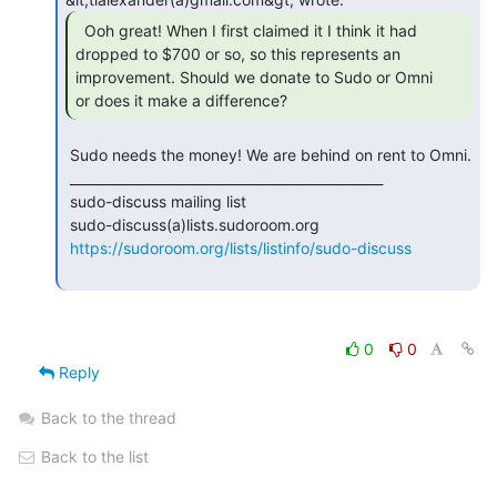
  Ooh great! When I first claimed it I think it had

dropped to $700 or so, so this represents an 
improvement. Should we donate to Sudo or Omni

or does it make a difference? 
 Sudo needs the money! We are behind on rent to Omni.

 _______________________________________________

 sudo-discuss mailing list

 sudo-discuss(a)lists.sudoroom.org

https://sudoroom.org/lists/listinfo/sudo-discuss
0
0
Reply
Back to the thread
Back to the list