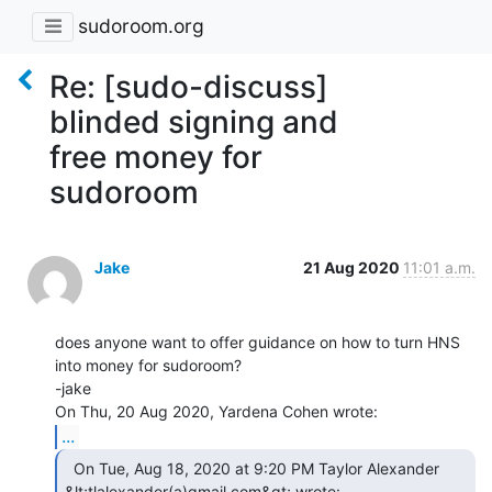
sudoroom.org
Re: [sudo-discuss]
blinded signing and
free money for
sudoroom
Jake
21 Aug 2020
11:01 a.m.
does anyone want to offer guidance on how to turn HNS 
into money for sudoroom?

-jake

...
  On Tue, Aug 18, 2020 at 9:20 PM Taylor Alexander
