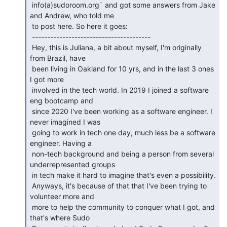
 info(a)sudoroom.org` and got some answers from Jake 
and Andrew, who told me

 to post here. So here it goes:

 ---------------------------------------

 Hey, this is Juliana, a bit about myself, I'm originally 
from Brazil, have

 been living in Oakland for 10 yrs, and in the last 3 ones 
I got more

 involved in the tech world. In 2019 I joined a software 
eng bootcamp and

 since 2020 I've been working as a software engineer. I 
never imagined I was

 going to work in tech one day, much less be a software 
engineer. Having a

 non-tech background and being a person from several 
underrepresented groups

 in tech make it hard to imagine that's even a possibility.

 Anyways, it's because of that that I've been trying to 
volunteer more and

 more to help the community to conquer what I got, and 
that's where Sudo
