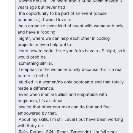
 Rooms gets in. I've heard about Sudo Room maybe 3 
years ago but never had

 the opportunity to be part of an event (cause 
pandemic..). I would love to

 help organize some kind of event with women/nb only 
and have a "coding

 night", where we can help each other in coding 
projects or even help ppl to

 learn how to code. I see you folks have a JS night, so it 
would prob be

 something similar.

 I emphasize the women/nb only because this is a real 
barrier in tech, I

 studied in a women/nb only bootcamp and that totally 
made a difference.

 Even when men are allies and empathize with 
beginners, It's all about

 seeing that other non-men can do that and feel 
empowered by that.

 About my skills, I'm still Level I but have been working 
with Ruby on

 Rails, Python, SQL, React, Typescript. I'm full stack 