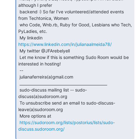
although I prefer

 backend :) So far I've volunteered/attended events 
from Techtonica, Women

 who Code, Wnb.rb, Ruby for Good, Lesbians who Tech, 
PyLadies, etc.

 My linkedin 
https://www.linkedin.com/in/julianaalmeida78/
 My twitter @JFArebelyell

 Let me know if this is something Sudo Room would be 
interested in hosting!

 --

 julianaferreira(a)gmail.com

 _______________________________________________

 sudo-discuss mailing list -- sudo-
discuss(a)sudoroom.org

 To unsubscribe send an email to sudo-discuss-
leave(a)sudoroom.org

 More options at

https://sudoroom.org/lists/postorius/lists/sudo-
discuss.sudoroom.org/