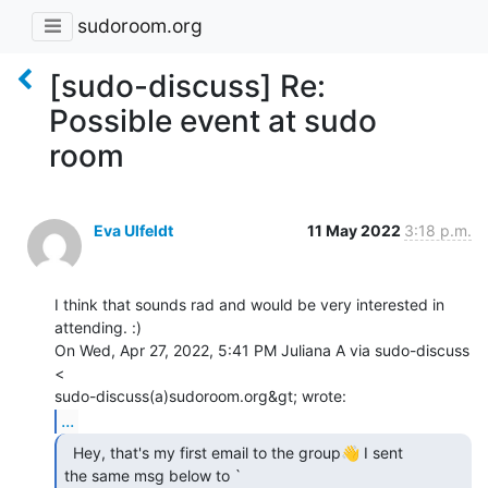
sudoroom.org
[sudo-discuss] Re:
Possible event at sudo
room
Eva Ulfeldt
11 May 2022
3:18 p.m.
I think that sounds rad and would be very interested in 
attending. :)

On Wed, Apr 27, 2022, 5:41 PM Juliana A via sudo-discuss 
<

...
  Hey, that's my first email to the group👋 I sent

the same msg below to `
