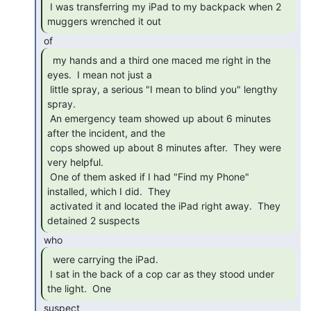
 I was transferring my iPad to my backpack when 2 
muggers wrenched it out 
  my hands and a third one maced me right in the

eyes.  I mean not just a

 little spray, a serious "I mean to blind you" lengthy 
spray.

 An emergency team showed up about 6 minutes 
after the incident, and the

 cops showed up about 8 minutes after.  They were 
very helpful.

 One of them asked if I had "Find my Phone" 
installed, which I did.  They

 activated it and located the iPad right away.  They 
detained 2 suspects 
  were carrying the iPad.

 I sat in the back of a cop car as they stood under 
the light.  One 