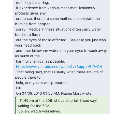
 definitely be jarring.

 If experience from various mass mobilizations & 
protests gives any

 credence, there are some methods to alleviate the 
burning from pepper

 spray.  Medics in these situations often carry water 
bottles to flush

 out the eyes of those effected.  Basically you just lean 
your head back

 and pour lukewarm water into your eyes to wash away 
as much of the

 harmful chemical as possible.

https://www.youtube.com/watch?v=3uppkHUPvO4
 That being said, that's usually when there are lots of 
people there to

 help, and you're well prepared.

 Bill

  11:45pm at the 20th st bus stop (at Broadway)

waiting for the 72M.

 So, ah, watch yourselves.
