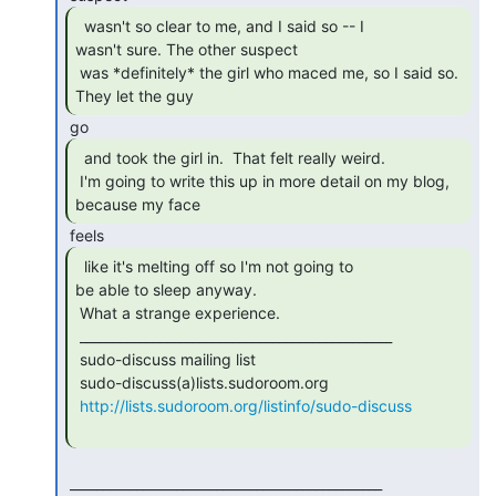
  wasn't so clear to me, and I said so -- I

wasn't sure. The other suspect

 was *definitely* the girl who maced me, so I said so.  
They let the guy 
  and took the girl in.  That felt really weird.

 I'm going to write this up in more detail on my blog, 
because my face 
  like it's melting off so I'm not going to

be able to sleep anyway.

 What a strange experience.

 _______________________________________________

 sudo-discuss mailing list

 sudo-discuss(a)lists.sudoroom.org

http://lists.sudoroom.org/listinfo/sudo-discuss
 _______________________________________________
