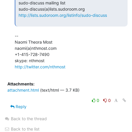
 sudo-discuss mailing list

 sudo-discuss(a)lists.sudoroom.org

http://lists.sudoroom.org/listinfo/sudo-discuss
--

Naomi Theora Most

naomi(a)nthmost.com

+1-415-728-7490

http://twitter.com/nthmost
Attachments:
attachment.html
(text/html — 3.7 KB)
0
0
Reply
Back to the thread
Back to the list