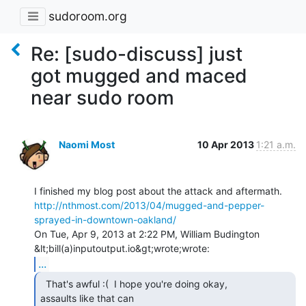
sudoroom.org
Re: [sudo-discuss] just
got mugged and maced
near sudo room
Naomi Most
10 Apr 2013
1:21 a.m.
http://nthmost.com/2013/04/mugged-and-pepper-
sprayed-in-downtown-oakland/
On Tue, Apr 9, 2013 at 2:22 PM, William Budington 
...
  That's awful :(  I hope you're doing okay,

assaults like that can
