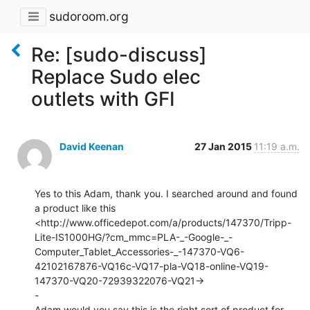
sudoroom.org
Re: [sudo-discuss]
Replace Sudo elec
outlets with GFI
David Keenan
27 Jan 2015
11:19 a.m.
Yes to this Adam, thank you. I searched around and found 
a product like this

<http://www.officedepot.com/a/products/147370/Tripp-
Lite-IS1000HG/?cm_mmc=PLA-_-Google-_-
Computer_Tablet_Accessories-_-147370-VQ6-
42102167876-VQ16c-VQ17-pla-VQ18-online-VQ19-
147370-VQ20-72939322076-VQ21->

-

Adam would you say this is the right sort of product for 