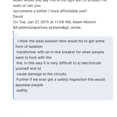
sudo or can you

reccomend a better / more affordable one?

David

On Tue, Jan 27, 2015 at 11:09 AM, Adam Munich 
...
  I think the ideal solution here would be to get some

form of isolation

 transformer with an in-line breaker for when people 
want to fuck with the

 line. In this way it is very difficult to a) electrocute 
yourself and b)

 cause damage to the circuits.

 Further if we ever get a safety inspection this would 
appease people

 swiftly.
