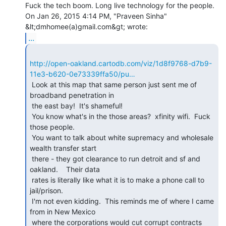
Fuck the tech boom. Long live technology for the people.

On Jan 26, 2015 4:14 PM, "Praveen Sinha" 
...
http://open-oakland.cartodb.com/viz/1d8f9768-d7b9-
11e3-b620-0e73339ffa50/pu…
 Look at this map that same person just sent me of 
broadband penetration in

 the east bay!  It's shameful!

 You know what's in the those areas?  xfinity wifi.  Fuck 
those people.

 You want to talk about white supremacy and wholesale 
wealth transfer start

 there - they got clearance to run detroit and sf and 
oakland.    Their data

 rates is literally like what it is to make a phone call to 
jail/prison.

 I'm not even kidding.  This reminds me of where I came 
from in New Mexico

 where the corporations would cut corrupt contracts 