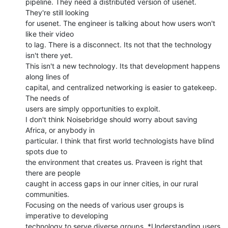
pipeline. They need a distributed version of usenet. 
They're still looking

for usenet. The engineer is talking about how users won't 
like their video

to lag. There is a disconnect. Its not that the technology 
isn't there yet.

This isn't a new technology. Its that development happens 
along lines of

capital, and centralized networking is easier to gatekeep.  
The needs of

users are simply opportunities to exploit.

I don't think Noisebridge should worry about saving 
Africa, or anybody in

particular. I think that first world technologists have blind 
spots due to

the environment that creates us. Praveen is right that 
there are people

caught in access gaps in our inner cities, in our rural 
communities.

Focusing on the needs of various user groups is 
imperative to developing

technology to serve diverse groups. *Understanding users 