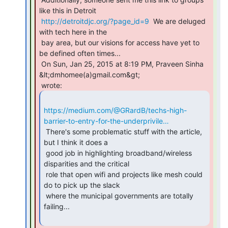
like this in Detroit

http://detroitdjc.org/?page_id=9
  We are deluged 
with tech here in the

 bay area, but our visions for access have yet to 
be defined often times...

 On Sun, Jan 25, 2015 at 8:19 PM, Praveen Sinha 
&lt;dmhomee(a)gmail.com&gt;

https://medium.com/@GRardB/techs-high-
barrier-to-entry-for-the-underprivile…
 There's some problematic stuff with the article, 
but I think it does a

 good job in highlighting broadband/wireless 
disparities and the critical

 role that open wifi and projects like mesh could 
do to pick up the slack

 where the municipal governments are totally 
failing...
