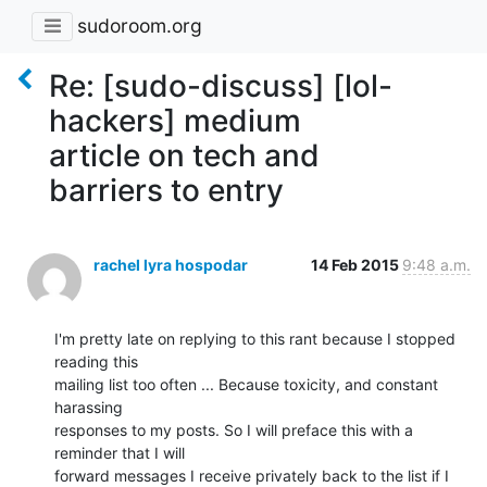
sudoroom.org
Re: [sudo-discuss] [lol-
hackers] medium
article on tech and
barriers to entry
rachel lyra hospodar
14 Feb 2015
9:48 a.m.
I'm pretty late on replying to this rant because I stopped 
reading this

mailing list too often ... Because toxicity, and constant 
harassing

responses to my posts. So I will preface this with a 
reminder that I will

forward messages I receive privately back to the list if I 