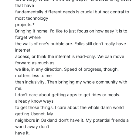
that have

fundamentally different needs is crucial but not central to 
most technology

projects.*

Bringing it home, I'd like to just focus on how easy it is to 
forget where

the walls of one's bubble are. Folks still don't really have 
internet

access, or think the internet is read-only. We can move 
forward as much as

we like, in any direction. Speed of progress, though, 
matters less to me

than inclusivity. Than bringing my whole community with 
me.

I don't care about getting apps to get rides or meals. I 
already know ways

to get those things. I care about the whole damn world 
getting Usenet. My

neighbors in Oakland don't have it. My potential friends a 
world away don't

have it.
