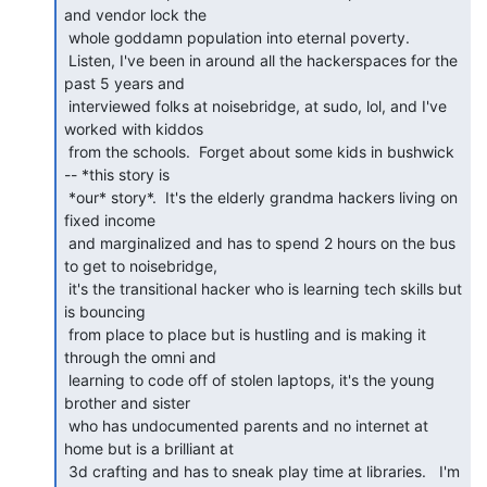
and vendor lock the

 whole goddamn population into eternal poverty.

 Listen, I've been in around all the hackerspaces for the 
past 5 years and

 interviewed folks at noisebridge, at sudo, lol, and I've 
worked with kiddos

 from the schools.  Forget about some kids in bushwick 
-- *this story is

 *our* story*.  It's the elderly grandma hackers living on 
fixed income

 and marginalized and has to spend 2 hours on the bus 
to get to noisebridge,

 it's the transitional hacker who is learning tech skills but 
is bouncing

 from place to place but is hustling and is making it 
through the omni and

 learning to code off of stolen laptops, it's the young 
brother and sister

 who has undocumented parents and no internet at 
home but is a brilliant at

 3d crafting and has to sneak play time at libraries.   I'm 