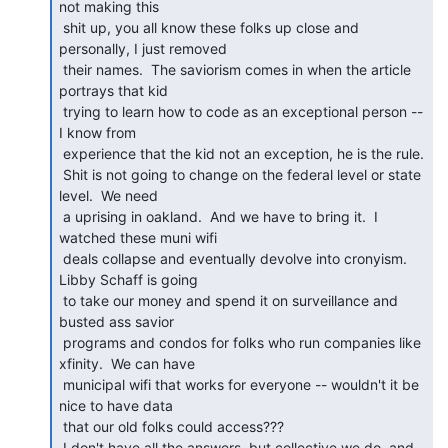
not making this

 shit up, you all know these folks up close and 
personally, I just removed

 their names.  The saviorism comes in when the article 
portrays that kid

 trying to learn how to code as an exceptional person -- 
I know from

 experience that the kid not an exception, he is the rule.

 Shit is not going to change on the federal level or state 
level.  We need

 a uprising in oakland.  And we have to bring it.  I 
watched these muni wifi

 deals collapse and eventually devolve into cronyism.  
Libby Schaff is going

 to take our money and spend it on surveillance and 
busted ass savior

 programs and condos for folks who run companies like 
xfinity.  We can have

 municipal wifi that works for everyone -- wouldn't it be 
nice to have data

 that our old folks could access???

 I don't have all the answers, but collective we do, and 