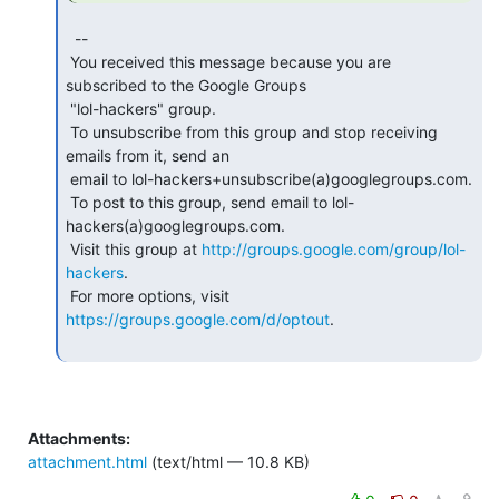
  --

 You received this message because you are 
subscribed to the Google Groups

 "lol-hackers" group.

 To unsubscribe from this group and stop receiving 
emails from it, send an

 email to lol-hackers+unsubscribe(a)googlegroups.com.

 To post to this group, send email to lol-
hackers(a)googlegroups.com.

 Visit this group at 
http://groups.google.com/group/lol-
hackers
.

 For more options, visit 
https://groups.google.com/d/optout
.

Attachments:
attachment.html
(text/html — 10.8 KB)