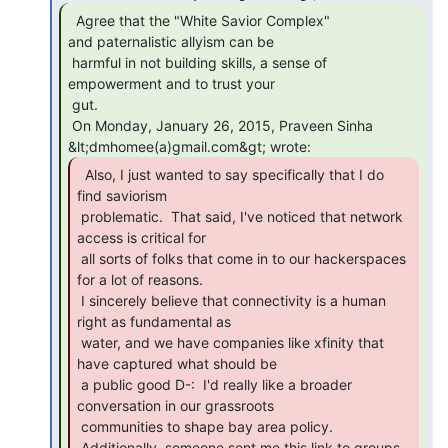
  Agree that the "White Savior Complex"

and paternalistic allyism can be

 harmful in not building skills, a sense of 
empowerment and to trust your

 gut.

 On Monday, January 26, 2015, Praveen Sinha 
  Also, I just wanted to say specifically that I do

find saviorism

 problematic.  That said, I've noticed that network 
access is critical for

 all sorts of folks that come in to our hackerspaces 
for a lot of reasons.

 I sincerely believe that connectivity is a human 
right as fundamental as

 water, and we have companies like xfinity that 
have captured what should be

 a public good D-:  I'd really like a broader 
conversation in our grassroots

 communities to shape bay area policy.

 Additionally, someone sent me this link to groups 