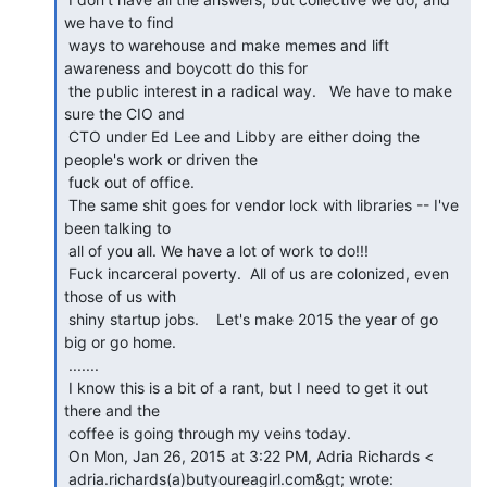
we have to find

 ways to warehouse and make memes and lift 
awareness and boycott do this for

 the public interest in a radical way.   We have to make 
sure the CIO and

 CTO under Ed Lee and Libby are either doing the 
people's work or driven the

 fuck out of office.

 The same shit goes for vendor lock with libraries -- I've 
been talking to

 all of you all. We have a lot of work to do!!!

 Fuck incarceral poverty.  All of us are colonized, even 
those of us with

 shiny startup jobs.    Let's make 2015 the year of go 
big or go home.

 .......

 I know this is a bit of a rant, but I need to get it out 
there and the

 coffee is going through my veins today.

 On Mon, Jan 26, 2015 at 3:22 PM, Adria Richards <
