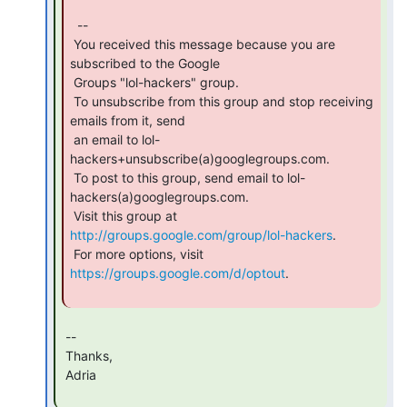
  --

 You received this message because you are 
subscribed to the Google

 Groups "lol-hackers" group.

 To unsubscribe from this group and stop receiving 
emails from it, send

 an email to lol-
hackers+unsubscribe(a)googlegroups.com.

 To post to this group, send email to lol-
hackers(a)googlegroups.com.

 Visit this group at 
http://groups.google.com/group/lol-hackers
.

 For more options, visit 
https://groups.google.com/d/optout
.

 --

 Thanks,

 Adria
