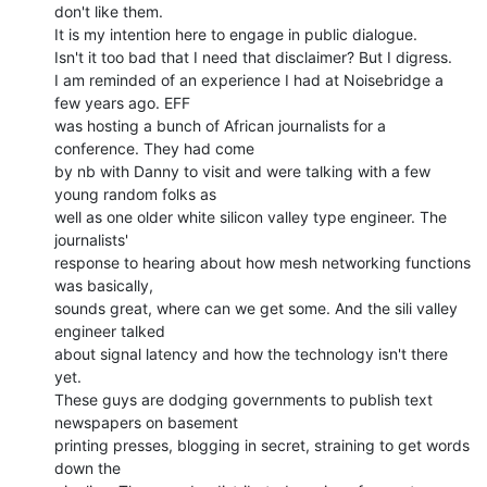
don't like them.

It is my intention here to engage in public dialogue.

Isn't it too bad that I need that disclaimer? But I digress.

I am reminded of an experience I had at Noisebridge a 
few years ago. EFF

was hosting a bunch of African journalists for a 
conference. They had come

by nb with Danny to visit and were talking with a few 
young random folks as

well as one older white silicon valley type engineer. The 
journalists'

response to hearing about how mesh networking functions 
was basically,

sounds great, where can we get some. And the sili valley 
engineer talked

about signal latency and how the technology isn't there 
yet.

These guys are dodging governments to publish text 
newspapers on basement

printing presses, blogging in secret, straining to get words 
down the
