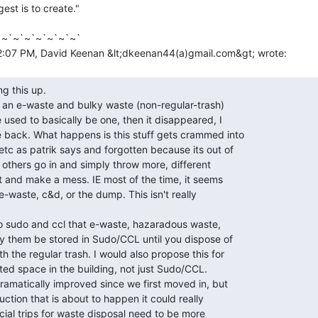
gest is to create."

~`~`~`~`~`~`~`
