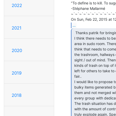
"To define is to kill. To sug
2022
-Stéphane Mallarmé

~`~`~`~`~`~`~`~`~`~`~`
...
2021
  Thanks patrik for bringing this up.

 I think there needs to be an e-waste and bulky waste (non-regular-trash)

 area in sudo room. There used to basically be one, then it disappeared, I

 think that needs to come back. What happens is this stuff gets crammed into

2020
 the trashroom, hallways etc as patrik says and forgotten because its out of

 sight / out of mind. Then others go in and simply throw more, different

 kinds of trash on top of it and make a mess. IE most of the time, it seems

 left for others to take to e-waste, c&d, or the dump. This isn't really

2019
 fair..

 I would like to propose to sudo and ccl that e-waste, hazaradous waste,

 bulky items generated by them be stored in Sudo/CCL until you dispose of

 them and not merged with the regular trash. I would also propose this for

2018
 every group with dedicated space in the building, not just Sudo/CCL.

 The trash situation has dramatically improved since we first moved in, but

 with the amount of contruction that is about to happen it could really

 truly explode again. Special trips for waste disposal need to be more
