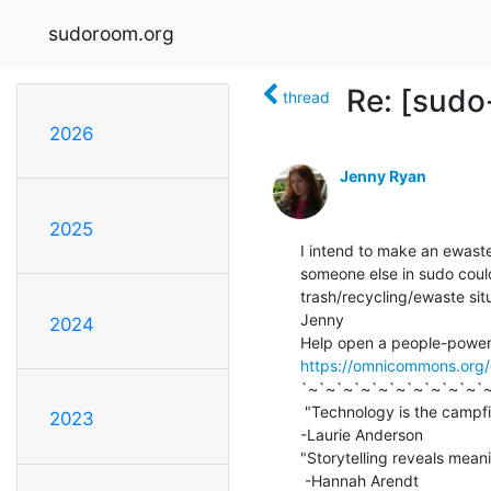
sudoroom.org
Re: [sudo
thread
2026
Jenny Ryan
2025
I intend to make an ewaste
someone else in sudo coul
trash/recycling/ewaste situ
Jenny

2024
https://omnicommons.org
`~`~`~`~`~`~`~`~`~`~`~
 "Technology is the campfire around which we tell our stories."

2023
-Laurie Anderson

"Storytelling reveals meani
 -Hannah Arendt
