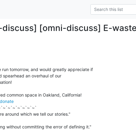
-discuss] [omni-discuss] E-waste
 run tomorrow, and would greatly appreciate if

d spearhead an overhaul of our

ation!

/donate
`~`~`~`~`~`~`~`

ng without committing the error of defining it."
