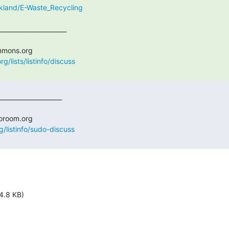
oakland/E-Waste_Recycling
/lists/listinfo/discuss
g/listinfo/sudo-discuss
4.8 KB)