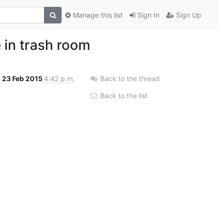
Manage this list
Sign In
Sign Up
 in trash room
23 Feb 2015
4:42 p.m.
Back to the thread
Back to the list