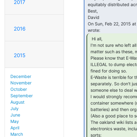
2017
 equitably distributed across all the collectives that generate them -

 Best,

 David

 On Sun, Feb 22, 2015 at 11:46 AM, Patrik D'haeseleer &lt;patrikd(a)gmail.com&gt;

2016
  Hi all,

 I'm not sure who left all the electronics trash in the trash room, but in

 matter such as these, my eye turns towards Sudo...

2015
 Please know that E-Waste does NOT GO IN THE REGULAR TRASH! In fact, it is

 ILLEGAL to dump electronics with regular trash in California, and we can be

 fined for doing so.

December
 E-Waste is terrible for the environment, and needs to be recycled

November
 separately. So don't just toss a bunch of junk in the trash room and expect

October
 someone else to deal with it!

September
 I would strongly recommend that Sudo sets up an e-Waste recycling

August
 container somewhere (maybe with a smaller container on the side for

July
 batteries) and then organizes a dropoff whenever it starts filling up.

June
 (Also a good place to scavenge for interesting parts for reuse, naturally!)

May
 The oakland wiki lists a number of places that will recycle or reuse

April
 electronics waste, including cell phones, appliances, and batteries of all

March
 sorts:
