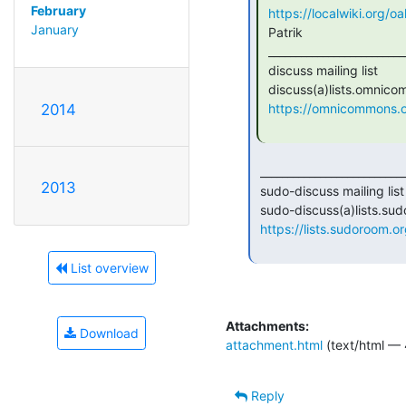
February
https://localwiki.org/
January
 Patrik

 _______________________________________________

 discuss mailing list

 discuss(a)lists.omnicommons.org

https://omnicommons.org
2014
 _______________________________________________

2013
 sudo-discuss mailing list

 sudo-discuss(a)lists.sudoroom.org

https://lists.sudoroom.or
List overview
Attachments:
Download
attachment.html
(text/html — 
Reply