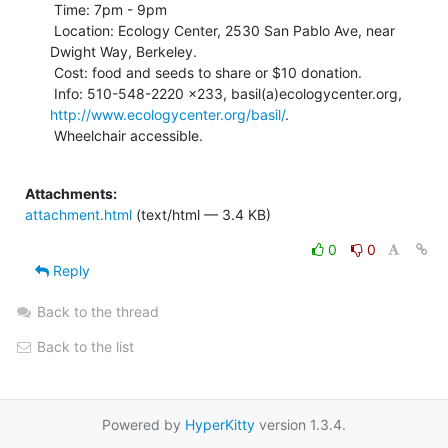
 Time: 7pm - 9pm

 Location: Ecology Center, 2530 San Pablo Ave, near 
Dwight Way, Berkeley.

 Cost: food and seeds to share or $10 donation.

 Info: 510-548-2220 x233, basil(a)ecologycenter.org, 
http://www.ecologycenter.org/basil/
.

 Wheelchair accessible.

Attachments:
attachment.html
(text/html — 3.4 KB)
0
0
Reply
Back to the thread
Back to the list
Powered by
HyperKitty
version 1.3.4.