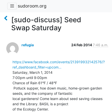
sudoroom.org
[sudo-discuss] Seed
Swap Saturday
refugia
24 Feb 2014
7:46 a.m.
https://www.facebook.com/events/213919932142576/?
ref_dashboard_filter=upcom…
Saturday, March 1, 2014

7:00pm until 9:00pm

Chance of Rain 61°F / 48°F

 Potluck supper, hoe down music, home-grown garden 
seeds, and the company of fantastic

local gardeners! Come learn about seed saving classes 
and the Library. BASIL is a project

of the Ecology Center.
