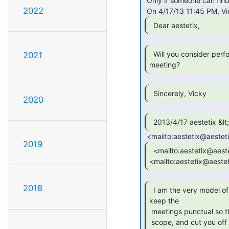
 Only if someone can find me an Emperor Norton uniform to wear.

2022
  Dear aestetix, 
  Will you consider performing this at the next

2021
meeting? 
  Sincerely, Vicky 
2020
2019
  <mailto:aestetix@aestetix.com

<mailto:aestetix@aeste
2018
  I am the very model of a meta-facilitator aid I

keep the

 meetings punctual so they don't turn to hateraid We'll stay in

 scope, and cut you off before the process is delayed When I'm
