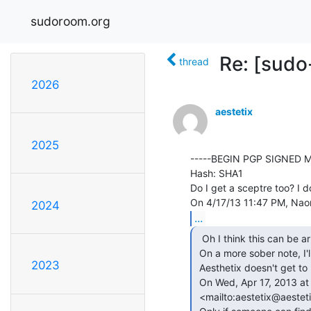
sudoroom.org
Re: [sud
thread
2026
aestetix
2025
-----BEGIN PGP SIGNED M
Hash: SHA1

Do I get a sceptre too? I do
2024
...
  Oh I think this can be arranged.

 On a more sober note, I'll be happy to facilitate next meeting if

2023
 Aesthetix doesn't get to play dressup.

 On Wed, Apr 17, 2013 at 11:46 PM, aestetix &lt;aestetix(a)aestetix.com

 <mailto:aestetix@aestetix.com>> wrote:
