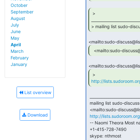
October
September
 >

August
_________________________
July
> mailing list sudo-disc
June
May
April
  <mailto:sudo-discuss
March
February
January
http://lists.sudoroom.or
List overview
 _______________________________________________ sudo-discuss

 mailing list sudo-discuss(a)lists.sudoroom.org

 <mailto:sudo-discuss@lists.sudoroom.org>

Download
http://lists.sudoroom.org
 -- Naomi Theora Most naomi(a)nthmost.com <mailto:naomi@nthmost.com>

 +1-415-728-7490

 skype: nthmost
