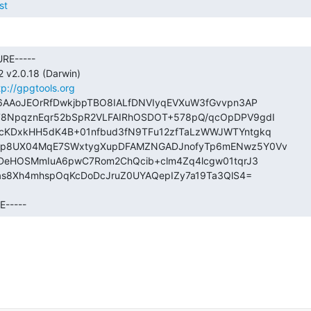
st
RE-----

v2.0.18 (Darwin)

tp://gpgtools.org
AAoJEOrRfDwkjbpTBO8IALfDNVIyqEVXuW3fGvvpn3AP

NpqznEqr52bSpR2VLFAIRhOSDOT+578pQ/qcOpDPV9gdI

KDxkHH5dK4B+01nfbud3fN9TFu12zfTaLzWWJWTYntgkq

p8UX04MqE7SWxtygXupDFAMZNGADJnofyTp6mENwz5Y0Vv

bDeHOSMmIuA6pwC7Rom2ChQcib+clm4Zq4lcgw01tqrJ3

as8Xh4mhspOqKcDoDcJruZ0UYAQepIZy7a19Ta3QlS4=

----- 