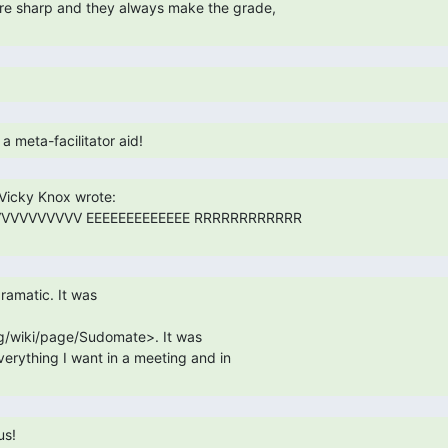
VVVVVVVVVV EEEEEEEEEEEEE RRRRRRRRRRRR

g/wiki/page/Sudomate>. It was

everything I want in a meeting and in

us! 