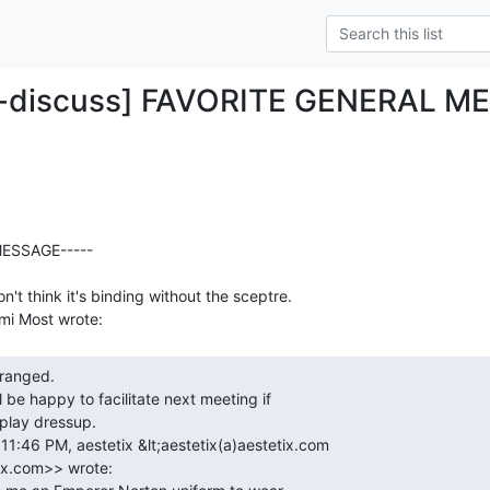
o-discuss] FAVORITE GENERAL M
ESSAGE-----

n't think it's binding without the sceptre.
