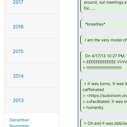
2017
 around, our meetings are sharp and they always make the grade,

 for...... 
  *breathes* 
2016
2015
  On 4/17/13 10:27 PM, Vicky Knox wrote:

> EEEEEEEEEEEEE VVV
> !!!!!!!!!!!!!!!!!!!!!!!!!!!!!!! 
2014
 > It was funny. It was dramatic. It was

caffeinated

> <https://sudoroom.or
2013
> cofacilitated. It was 
> humanity. 
December
 > Oh and it was delicio
November