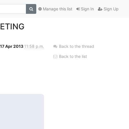
Manage this list
Sign In
Sign Up
EETING
17 Apr 2013
11:58 p.m.
Back to the thread
Back to the list