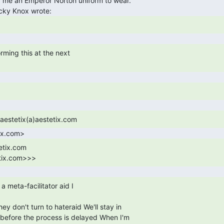
tix.com>>> 