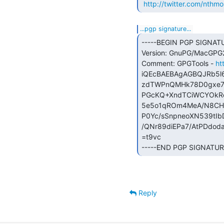
http://twitter.com/nthmo
...pgp signature...
-----BEGIN PGP SIGNATU
Version: GnuPG/MacGPG2 
Comment: GPGTools - 
ht
iQEcBAEBAgAGBQJRb5l6
zdTWPnQMHk78D0gxe78
PGcKQ+XndTCiWCYOkRc
5e5o1qROm4MeA/N8CH
P0Yc/sSnpneoXN539tI
/QNr89diEPa7/AtPDdod
=t9vc

-----END PGP SIGNATURE
Reply