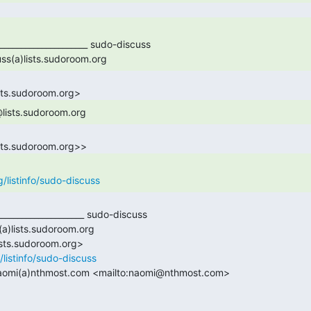
______________________ sudo-discuss

uss(a)lists.sudoroom.org 
@lists.sudoroom.org 
g/listinfo/sudo-discuss
/listinfo/sudo-discuss