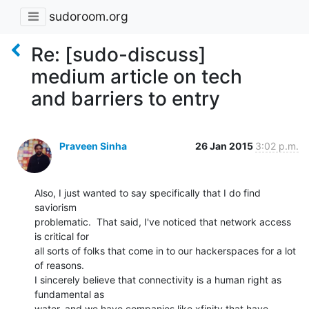
sudoroom.org
Re: [sudo-discuss]
medium article on tech
and barriers to entry
Praveen Sinha
26 Jan 2015
3:02 p.m.
Also, I just wanted to say specifically that I do find 
saviorism

problematic.  That said, I've noticed that network access 
is critical for

all sorts of folks that come in to our hackerspaces for a lot 
of reasons.

I sincerely believe that connectivity is a human right as 
fundamental as

water, and we have companies like xfinity that have 