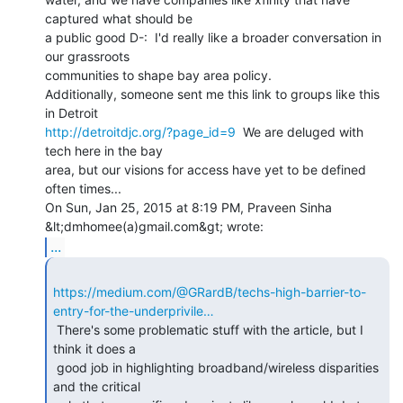
captured what should be

a public good D-:  I'd really like a broader conversation in 
our grassroots

communities to shape bay area policy.

Additionally, someone sent me this link to groups like this 
http://detroitdjc.org/?page_id=9
  We are deluged with 
tech here in the bay

area, but our visions for access have yet to be defined 
often times...

On Sun, Jan 25, 2015 at 8:19 PM, Praveen Sinha 
...
https://medium.com/@GRardB/techs-high-barrier-to-
entry-for-the-underprivile…
 There's some problematic stuff with the article, but I 
think it does a

 good job in highlighting broadband/wireless disparities 
and the critical
