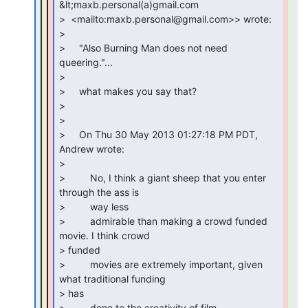
&lt;maxb.personal(a)gmail.com

>  <mailto:maxb.personal@gmail.com>> wrote:

>

>     "Also Burning Man does not need 
queering."...

>

>     what makes you say that?

>

>

>     On Thu 30 May 2013 01:27:18 PM PDT, 
Andrew wrote:

>

>         No, I think a giant sheep that you enter 
through the ass is

>         way less

>         admirable than making a crowd funded 
movie. I think crowd

> funded

>         movies are extremely important, given 
what traditional funding

> has

>         done to the creativity of film.
