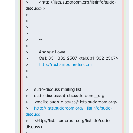
>         <http://lists.sudoroom.org/listinfo/sudo-
discuss>>

>

>

>

>

>         --

>         -------

>         Andrew Lowe

>         Cell: 831-332-2507 <tel:831-332-2507>

>         
http://roshambomedia.com
>

>     
_________________________________________________

>     sudo-discuss mailing list

>     sudo-discuss(a)lists.sudoroom.__org

>     <mailto:sudo-discuss@lists.sudoroom.org>

>     
http://lists.sudoroom.org/__listinfo/sudo-
discuss
>     <http://lists.sudoroom.org/listinfo/sudo-
discuss>

>
