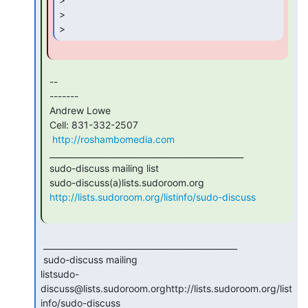
>

> 
 --

 -------

 Andrew Lowe

 Cell: 831-332-2507

http://roshambomedia.com
 _______________________________________________

 sudo-discuss mailing list

 sudo-discuss(a)lists.sudoroom.org

http://lists.sudoroom.org/listinfo/sudo-discuss
 _______________________________________________

 sudo-discuss mailing

listsudo-
discuss@lists.sudoroom.orghttp://lists.sudoroom.org/list
info/sudo-discuss
