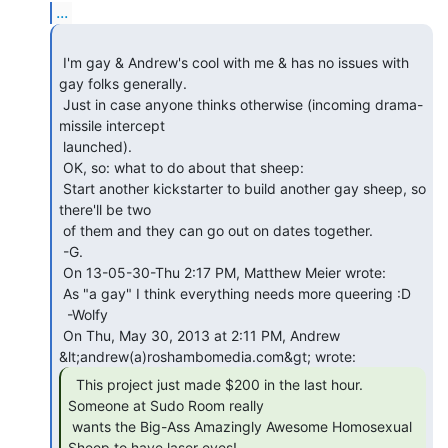
...
 I'm gay & Andrew's cool with me & has no issues with 
gay folks generally.

 Just in case anyone thinks otherwise (incoming drama-
missile intercept

 launched).

 OK, so: what to do about that sheep:

 Start another kickstarter to build another gay sheep, so 
there'll be two

 of them and they can go out on dates together.

 -G.

 On 13-05-30-Thu 2:17 PM, Matthew Meier wrote:

 As "a gay" I think everything needs more queering :D

  -Wolfy

 On Thu, May 30, 2013 at 2:11 PM, Andrew 
  This project just made $200 in the last hour.

Someone at Sudo Room really

 wants the Big-Ass Amazingly Awesome Homosexual 
Sheep to have laser eyes!
