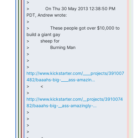
>

>             On Thu 30 May 2013 12:38:50 PM 
PDT, Andrew wrote:

>

>                 These people got over $10,000 to 
build a giant gay

>         sheep for

>                 Burning Man

>

>

http://www.kickstarter.com/____projects/391007
482/baaahs-big-____ass-amazin…
>         <

http://www.kickstarter.com/__projects/3910074
82/baaahs-big-__ass-amazingly-…
>

>

>

>

>         <
