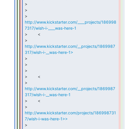
>

>

> 
http://www.kickstarter.com/____projects/186998
7317/wish-i-____was-here-1
>         <

> 
http://www.kickstarter.com/__projects/1869987
317/wish-i-__was-here-1>
>

>

>

>         <

> 
http://www.kickstarter.com/__projects/1869987
317/wish-i-__was-here-1
>         <

> 
http://www.kickstarter.com/projects/186998731
7/wish-i-was-here-1>>
>
