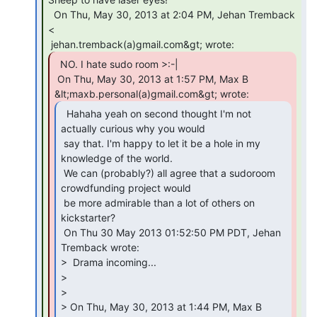
  On Thu, May 30, 2013 at 2:04 PM, Jehan Tremback 
<

  NO. I hate sudo room >:-|

 On Thu, May 30, 2013 at 1:57 PM, Max B 
  Hahaha yeah on second thought I'm not

actually curious why you would

 say that. I'm happy to let it be a hole in my 
knowledge of the world.

 We can (probably?) all agree that a sudoroom 
crowdfunding project would

 be more admirable than a lot of others on 
kickstarter?

 On Thu 30 May 2013 01:52:50 PM PDT, Jehan 
Tremback wrote:

>  Drama incoming...

>

>

> On Thu, May 30, 2013 at 1:44 PM, Max B 