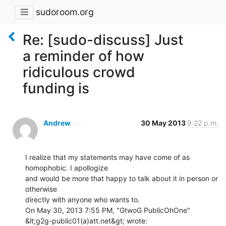
sudoroom.org
Re: [sudo-discuss] Just
a reminder of how
ridiculous crowd
funding is
Andrew
30 May 2013
9:22 p.m.
I realize that my statements may have come of as 
homophobic. I apollogize

and would be more that happy to talk about it in person or 
otherwise

directly with anyone who wants to.

On May 30, 2013 7:55 PM, "GtwoG PublicOhOne" 