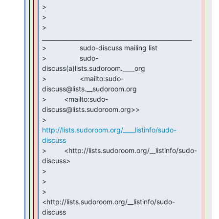
>

>

>                 
___________________________________________________

>                 sudo-discuss mailing list

>                 sudo-
discuss(a)lists.sudoroom.____org

>                 <mailto:sudo-
discuss@lists.__sudoroom.org

>         <mailto:sudo-
discuss@lists.sudoroom.org>>

>         
http://lists.sudoroom.org/____listinfo/sudo-
discuss
>         <http://lists.sudoroom.org/__listinfo/sudo-
discuss>

>

>

>                 
<http://lists.sudoroom.org/__listinfo/sudo-
discuss
