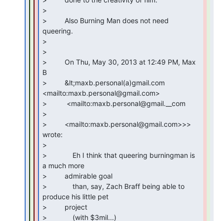
>

>         Also Burning Man does not need 
queering.

>

>

>         On Thu, May 30, 2013 at 12:49 PM, Max 
B

>         &lt;maxb.personal(a)gmail.com 
<mailto:maxb.personal@gmail.com>

>          <mailto:maxb.personal@gmail.__com

>

>         <mailto:maxb.personal@gmail.com>>> 
wrote:

>

>             Eh I think that queering burningman is 
a much more

>         admirable goal

>             than, say, Zach Braff being able to 
produce his little pet

>         project

>             (with $3mil...)
