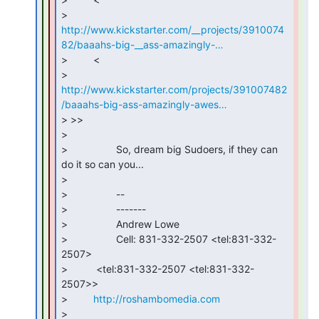
http://www.kickstarter.com/__projects/3910074
82/baaahs-big-__ass-amazingly-…
>         <

http://www.kickstarter.com/projects/391007482
/baaahs-big-ass-amazingly-awes…
> >>

>

>                 So, dream big Sudoers, if they can 
do it so can you...

>

>                 --

>                 -------

>                 Andrew Lowe

>                 Cell: 831-332-2507 <tel:831-332-
2507>

>          <tel:831-332-2507 <tel:831-332-
2507>>

>         
http://roshambomedia.com
>
