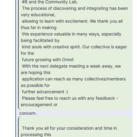
 #8 and the Community Lab.

 The process of discovering and integrating has been 
very educational,

 allowing to learn with excitement. We thank you all 
thus far in making

 this experience valuable in many ways, especially 
being facilitated by

 kind souls with creative spirit. Our collective is eager 
for the

 future growing with Omni!

 With the next delegate meeting a week away, we 
are hoping this

 application can reach as many collectives/members 
as possible for

 further advancement :)

 Please feel free to reach us with any feedback - 
encouragement or 
 Thank you all for your consideration and time in 
processing this 