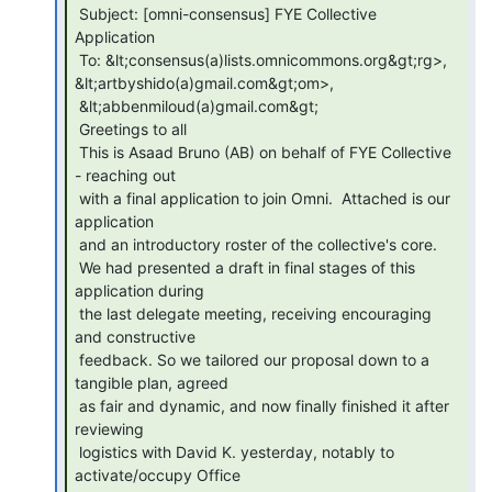
 Subject: [omni-consensus] FYE Collective 
Application

 To: &lt;consensus(a)lists.omnicommons.org&gt;rg>, 
&lt;artbyshido(a)gmail.com&gt;om>,

 &lt;abbenmiloud(a)gmail.com&gt;

 Greetings to all

 This is Asaad Bruno (AB) on behalf of FYE Collective 
- reaching out

 with a final application to join Omni.  Attached is our 
application

 and an introductory roster of the collective's core.

 We had presented a draft in final stages of this 
application during

 the last delegate meeting, receiving encouraging 
and constructive

 feedback. So we tailored our proposal down to a 
tangible plan, agreed

 as fair and dynamic, and now finally finished it after 
reviewing

 logistics with David K. yesterday, notably to 
activate/occupy Office
