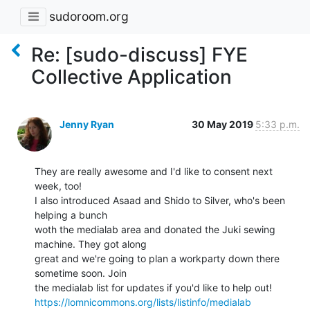
sudoroom.org
Re: [sudo-discuss] FYE
Collective Application
Jenny Ryan
30 May 2019
5:33 p.m.
They are really awesome and I'd like to consent next 
week, too!

I also introduced Asaad and Shido to Silver, who's been 
helping a bunch

woth the medialab area and donated the Juki sewing 
machine. They got along

great and we're going to plan a workparty down there 
sometime soon. Join

https://lomnicommons.org/lists/listinfo/medialab