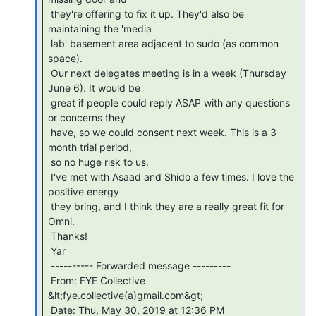
 they're offering to fix it up. They'd also be 
maintaining the 'media

 lab' basement area adjacent to sudo (as common 
space).

 Our next delegates meeting is in a week (Thursday 
June 6). It would be

 great if people could reply ASAP with any questions 
or concerns they

 have, so we could consent next week. This is a 3 
month trial period,

 so no huge risk to us.

 I've met with Asaad and Shido a few times. I love the 
positive energy

 they bring, and I think they are a really great fit for 
Omni.

 Thanks!

 Yar

 ---------- Forwarded message ---------

 From: FYE Collective 
&lt;fye.collective(a)gmail.com&gt;

 Date: Thu, May 30, 2019 at 12:36 PM
