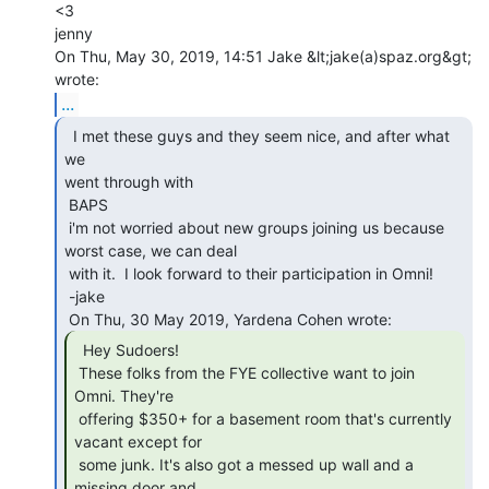
<3

jenny

On Thu, May 30, 2019, 14:51 Jake &lt;jake(a)spaz.org&gt; 
...
  I met these guys and they seem nice, and after what 
we

went through with

 BAPS

 i'm not worried about new groups joining us because 
worst case, we can deal

 with it.  I look forward to their participation in Omni!

 -jake

  Hey Sudoers!

 These folks from the FYE collective want to join 
Omni. They're

 offering $350+ for a basement room that's currently 
vacant except for

 some junk. It's also got a messed up wall and a 
missing door and
