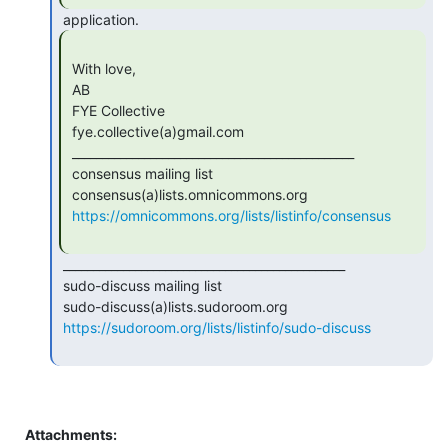
 With love,

 AB

 FYE Collective

 fye.collective(a)gmail.com

 _______________________________________________

 consensus mailing list

 consensus(a)lists.omnicommons.org

https://omnicommons.org/lists/listinfo/consensus
 _______________________________________________

 sudo-discuss mailing list

 sudo-discuss(a)lists.sudoroom.org

https://sudoroom.org/lists/listinfo/sudo-discuss
Attachments: