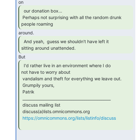
  our donation box...

 Perhaps not surprising with all the random drunk 
people roaming 
  And yeah,  guess we shouldn't have left it

sitting around unattended. 
  I'd rather live in an environment where I do

not have to worry about

 vandalism and theft for everything we leave out.

 Grumpily yours,

 Patrik

 _______________________________________________

 discuss mailing list

 discuss(a)lists.omnicommons.org

https://omnicommons.org/lists/listinfo/discuss
-------------------------------------------------------------