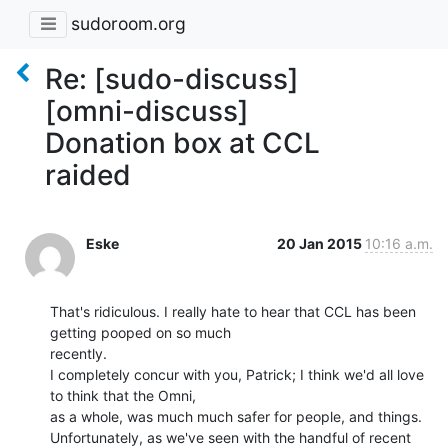
sudoroom.org
Re: [sudo-discuss]
[omni-discuss]
Donation box at CCL
raided
Eske
20 Jan 2015
10:16 a.m.
That's ridiculous. I really hate to hear that CCL has been 
getting pooped on so much

recently.

I completely concur with you, Patrick; I think we'd all love 
to think that the Omni,

as a whole, was much much safer for people, and things.

Unfortunately, as we've seen with the handful of recent 