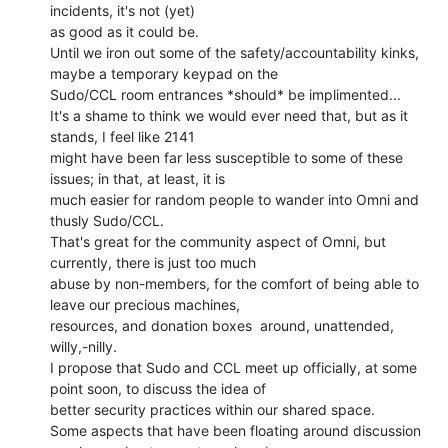
incidents, it's not (yet)

as good as it could be.

Until we iron out some of the safety/accountability kinks, 
maybe a temporary keypad on the

Sudo/CCL room entrances *should* be implimented...

It's a shame to think we would ever need that, but as it 
stands, I feel like 2141

might have been far less susceptible to some of these 
issues; in that, at least, it is

much easier for random people to wander into Omni and 
thusly Sudo/CCL.

That's great for the community aspect of Omni, but 
currently, there is just too much

abuse by non-members, for the comfort of being able to 
leave our precious machines,

resources, and donation boxes  around, unattended, 
willy,-nilly.

I propose that Sudo and CCL meet up officially, at some 
point soon, to discuss the idea of

better security practices within our shared space.

Some aspects that have been floating around discussion 