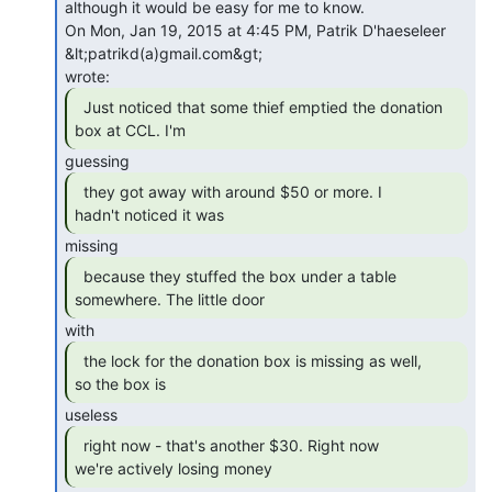
although it would be easy for me to know.

On Mon, Jan 19, 2015 at 4:45 PM, Patrik D'haeseleer 
&lt;patrikd(a)gmail.com&gt;

  Just noticed that some thief emptied the donation

box at CCL. I'm 
  they got away with around $50 or more. I

hadn't noticed it was 
  because they stuffed the box under a table

somewhere. The little door 
  the lock for the donation box is missing as well,

so the box is 
  right now - that's another $30. Right now

we're actively losing money 