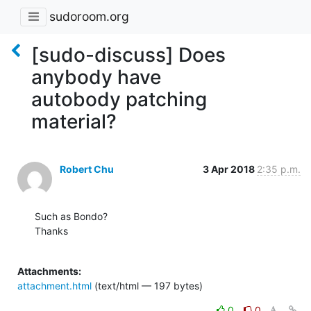
sudoroom.org
[sudo-discuss] Does
anybody have
autobody patching
material?
Robert Chu
3 Apr 2018
2:35 p.m.
Such as Bondo?

Thanks

Attachments:
attachment.html
(text/html — 197 bytes)
0
0