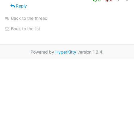
Reply
Back to the thread
Back to the list
Powered by
HyperKitty
version 1.3.4.