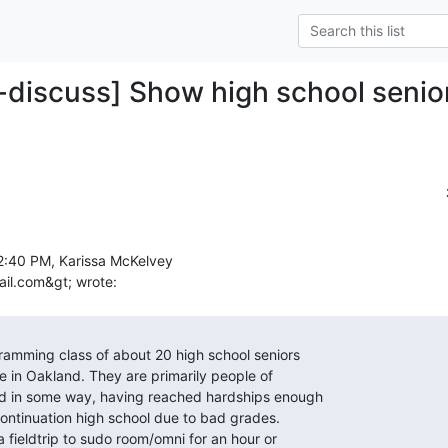
-discuss] Show high school senio
2:40 PM, Karissa McKelvey
