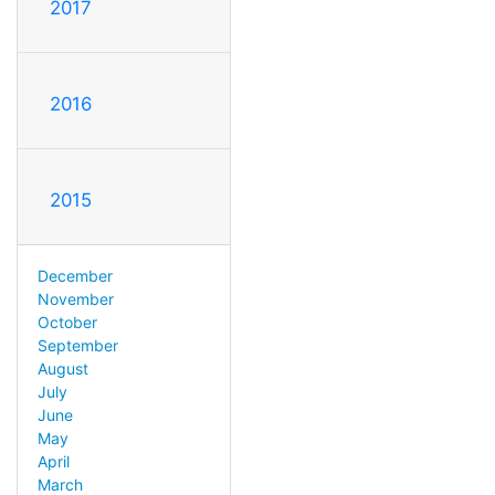
2017
2016
2015
December
November
October
September
August
July
June
May
April
March