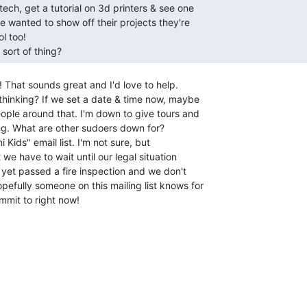
 sort of thing? 
! That sounds great and I'd love to help.

hinking? If we set a date & time now, maybe

ople around that. I'm down to give tours and

ing. What are other sudoers down for?

 Kids" email list. I'm not sure, but

we have to wait until our legal situation

 yet passed a fire inspection and we don't

fully someone on this mailing list knows for

mit to right now!
