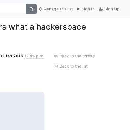
Manage this list
Sign In
Sign Up
rs what a hackerspace
31 Jan 2015
12:45 p.m.
Back to the thread
Back to the list