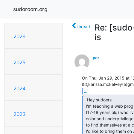
sudoroom.org
Re: [sudo
thread
is
2026
yar
2025
On Thu, Jan 29, 2015 at 1
2024
...
  Hey sudoers

 I'm teaching a web programming class of about 20 high school seniors

 (17-18 years old) who live in Oakland. They are primarily people of

2023
 color and underprivileged in some way, having reached hardships enough

 to find themselves at a continuation high school due to bad grades.

 I'd like to bring them on a fieldtrip to sudo room/omni for an hour or
