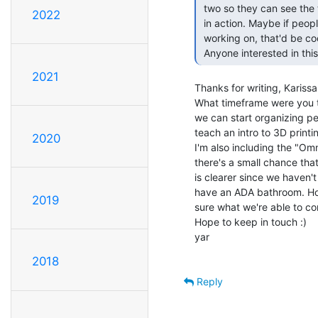
 two so they can see the tech, get a tutorial on 3d printers & see one

2022
 in action. Maybe if people wanted to show off their projects they're

 working on, that'd be cool too!

 Anyone interested in this
2021
Thanks for writing, Karissa
What timeframe were you t
we can start organizing pe
teach an intro to 3D print
2020
I'm also including the "Omni
there's a small chance that 
is clearer since we haven't
have an ADA bathroom. Hope
2019
sure what we're able to com
Hope to keep in touch :)

yar

2018
Reply