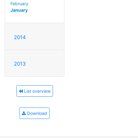
February
January
2014
2013
List overview
Download