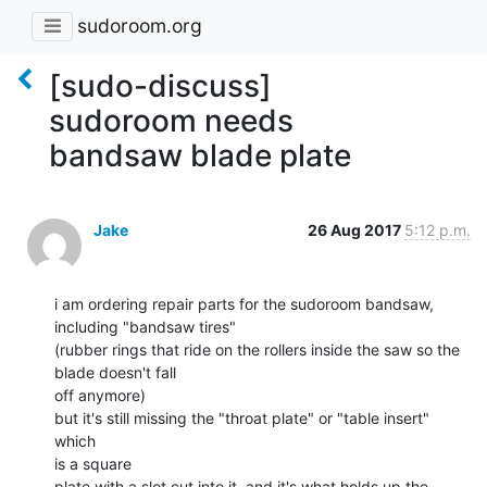
sudoroom.org
[sudo-discuss]
sudoroom needs
bandsaw blade plate
Jake
26 Aug 2017
5:12 p.m.
i am ordering repair parts for the sudoroom bandsaw, 
including "bandsaw tires"

(rubber rings that ride on the rollers inside the saw so the 
blade doesn't fall

off anymore)

but it's still missing the "throat plate" or "table insert" 
which

is a square

plate with a slot cut into it, and it's what holds up the 