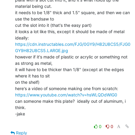
material being cut.

it needs to be 1/8" thick and 1.5" square, and then we can 
use the bandsaw to

cut the slot into it (that's the easy part)

it looks a lot like this, except it should be made of metal 
https://cdn.instructables.com/FJG/0GY9/H82U8CS5/FJG0
GY9H82U8CS5.LARGE.jpg
however if it's made of plastic or acrylic or something not 
as strong as metal,

it will have to be thicker than 1/8" (except at the edges 
where it has to sit

on the shelf)

https://www.youtube.com/watch?v=hsWLQDdWlG0
can someone make this plate?  ideally out of aluminum, i 
think.

-jake

0
0
Reply