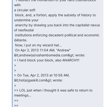
with

a circular soft

 block, and, a fortiori, apply the subsidy of history to 
undermine your

 anarchy by drawing you back into the capitalist nexus 
of neofeudal

 institutions enforcing decadent political and economic 
détente.

 Now, I put on my wizard hat…

 On Apr 2, 2013 11:04 AM, "Andrew" 
&lt;andrew(a)roshambomedia.com&gt; wrote:

> I hard block your block, also ANARCHY!

>

>

> On Tue, Apr 2, 2013 at 10:56 AM, 
&lt;hol(a)gaskill.com&gt; wrote:

>

>> LOL just when i thought it was safe to return to 
meetings...

>>

>>
