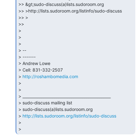
>> &gt;sudo-discuss(a)lists.sudoroom.org

>> >http://lists.sudoroom.org/listinfo/sudo-discuss

>> >

>>

>

>

>

> --

> -------

> Andrew Lowe

> Cell: 831-332-2507

> 
http://roshambomedia.com
>

>

> _______________________________________________

> sudo-discuss mailing list

> sudo-discuss(a)lists.sudoroom.org

> 
http://lists.sudoroom.org/listinfo/sudo-discuss
>

> 