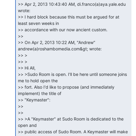
>> Apr 2, 2013 10:43:40 AM, di.franco(a)aya.yale.edu 
wrote:

>> I hard block because this must be argued for at 
least seven weeks in

>> accordance with our now ancient custom.

>>

>> On Apr 2, 2013 10:22 AM, "Andrew" 
andrew(a)roshambomedia.com&gt; wrote:

>> >

>> >

>> Hi All,

>> >Sudo Room is open. I'll be here until someone joins 
me to hold open the

>> fort. Also I'd like to propose (and immediately 
implement) the title of

>> "Keymaster":

>>

>>

>> >A "Keymaster" at Sudo Room is dedicated to the 
open and

>> public access of Sudo Room. A Keymaster will make 