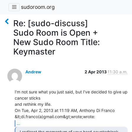
sudoroom.org
Re: [sudo-discuss]
Sudo Room is Open +
New Sudo Room Title:
Keymaster
Andrew
2 Apr 2013
11:30 a.m.
I'm not sure what you just said, but I've decided to give up 
cancer sticks

and rethink my life.

On Tue, Apr 2, 2013 at 11:19 AM, Anthony Di Franco 
...
  I redirect the momentum of your hard counterblock 