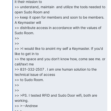
it their mission to

>> understand, maintain  and utilize the tools needed to 
open Sudo Room and

>> keep it open for members and soon to be members. 
A Keymaster will

>> distribute access in accordance with the values of 
Sudo Room.

>>

>>

>> >I would like to anoint my self a Keymaster. If you'd 
like to get in to

>> the space and you don't know how, come see me. or 
call/text me

>> 831-332-2507 . I am one human solution to the 
technical issue of access

>> to Sudo Room.

>>

>>

>> >PS. I tested RFID and Sudo Door wifi, both are 
working.

>> >--Andrew

>> >
