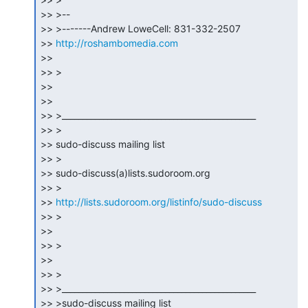
>> >--

>> >-------Andrew LoweCell: 831-332-2507

>> 
http://roshambomedia.com
>>

>> >

>>

>>

>> >_______________________________________________

>> >

>> sudo-discuss mailing list

>> >

>> sudo-discuss(a)lists.sudoroom.org

>> >

>> 
http://lists.sudoroom.org/listinfo/sudo-discuss
>> >

>>

>> >

>>

>> >

>> >_______________________________________________

>> >sudo-discuss mailing list
