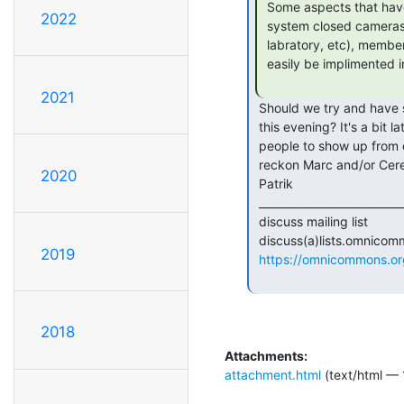
 Some aspects that have been floating around discussion are: keypad entry,

2022
 system closed cameras on our most important resources (server, toolshed,

 labratory, etc), members-only hours (e.i. 10pm to 10am, w dependencies, can

 easily be implimented in conjuction with keypad).

2021
 Should we try and have some discussion around this at the Sudo meeting

 this evening? It's a bit late notice, but I can try to get a few more

 people to show up from our side. I was planning to come anyway, and I

 reckon Marc and/or Cere might be there too.

2020
 Patrik

 _______________________________________________

 discuss mailing list

 discuss(a)lists.omnicommons.org

2019
https://omnicommons.org/
2018
Attachments:
attachment.html
(text/html — 