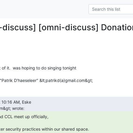
-discuss] [omni-discuss] Donatio
t of it.  was hoping to do singing tonight

Patrik D'haeseleer" &lt;patrikd(a)gmail.com&gt;
