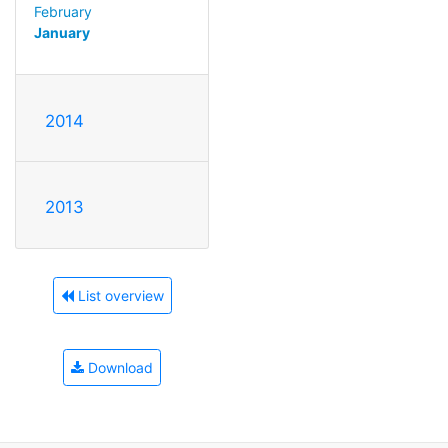
February
January
2014
2013
List overview
Download