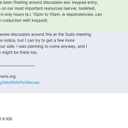
lists/listinfo/discuss
1.8 KB)