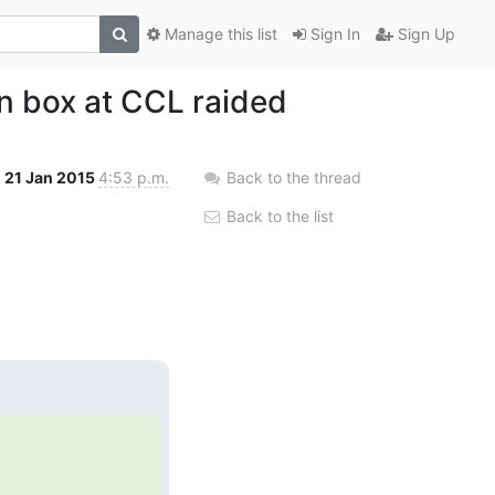
Manage this list
Sign In
Sign Up
n box at CCL raided
21 Jan 2015
4:53 p.m.
Back to the thread
Back to the list