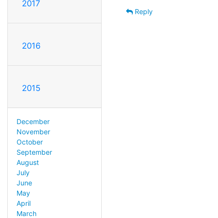
2017
Reply
2016
2015
December
November
October
September
August
July
June
May
April
March