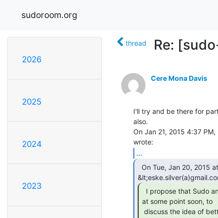
sudoroom.org
Re: [sudo
thread
2026
Cere Mona Davis
2025
I'll try and be there for par
also.

On Jan 21, 2015 4:37 PM, "
2024
...
  On Tue, Jan 20, 2015 at 10:16 AM, Eske

2023
  I propose that Sudo and CCL meet up officially,

at some point soon, to

 discuss the idea of better security practices within our shared space.
