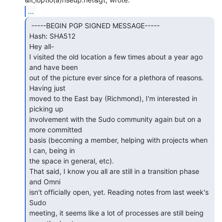
...
 -----BEGIN PGP SIGNED MESSAGE-----

Hash: SHA512

Hey all-

I visited the old location a few times about a year ago 
and have been

out of the picture ever since for a plethora of reasons. 
Having just

moved to the East bay (Richmond), I'm interested in 
picking up

involvement with the Sudo community again but on a 
more committed

basis (becoming a member, helping with projects when 
I can, being in

the space in general, etc).

That said, I know you all are still in a transition phase 
and Omni

isn't officially open, yet. Reading notes from last week's 
Sudo

meeting, it seems like a lot of processes are still being 