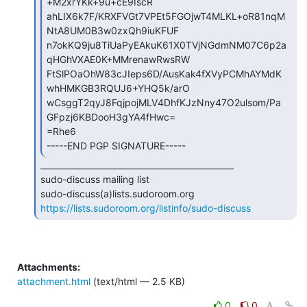
+M2xrYKk+9u+cE9IscR

ahLIX6k7F/KRXFVGt7VPEt5FGOjwT4MLKL+oR81nqM
NtA8UM0B3w0zxQh9iuKFUF

n7okKQ9ju8TiUaPyEAkuK61X0TVjNGdmNM07C6p2a
qHGhVXAE0K+MMrenawRwsRW

FtSlPOaOhW83cJIeps6D/AusKak4fXVyPCMhAYMdK
whHMKGB3RQUJ6+YHQ5k/arO

wCsggT2qyJ8FqjpojMLV4DhfKJzNny47O2ulsom/Pa
GFpzj6KBDooH3gYA4fHwc=

=Rhe6

-----END PGP SIGNATURE----- 
_______________________________________________

sudo-discuss mailing list

https://lists.sudoroom.org/listinfo/sudo-discuss
Attachments:
attachment.html
(text/html — 2.5 KB)
0
0