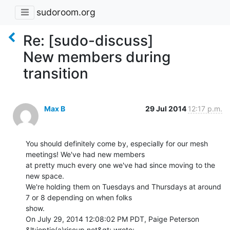
sudoroom.org
Re: [sudo-discuss]
New members during
transition
Max B
29 Jul 2014
12:17 p.m.
You should definitely come by, especially for our mesh 
meetings! We've had new members

at pretty much every one we've had since moving to the 
new space.

We're holding them on Tuesdays and Thursdays at around 
7 or 8 depending on when folks

show.

On July 29, 2014 12:08:02 PM PDT, Paige Peterson 