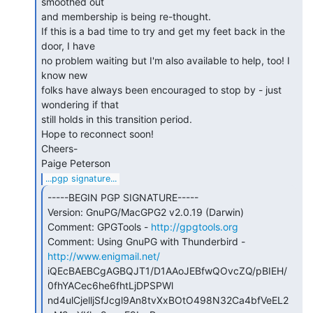
smoothed out

and membership is being re-thought.

If this is a bad time to try and get my feet back in the 
door, I have

no problem waiting but I'm also available to help, too! I 
know new

folks have always been encouraged to stop by - just 
wondering if that

still holds in this transition period.

Hope to reconnect soon!

Cheers-

...pgp signature...
-----BEGIN PGP SIGNATURE-----

Version: GnuPG/MacGPG2 v2.0.19 (Darwin)

Comment: GPGTools - 
http://gpgtools.org
Comment: Using GnuPG with Thunderbird - 
http://www.enigmail.net/
iQEcBAEBCgAGBQJT1/D1AAoJEBfwQOvcZQ/pBIEH/
0fhYACec6he6fhtLjDPSPWl

nd4ulCjelljSfJcgl9An8tvXxBOtO498N32Ca4bfVeEL2