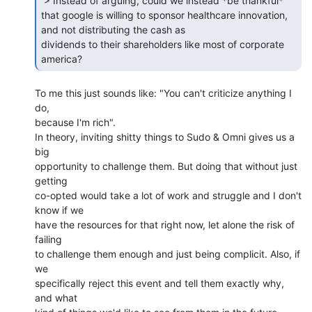
 > Instead of arguing, could we instead *be thankful*

that google is willing to sponsor healthcare innovation, 
and not distributing the cash as

dividends to their shareholders like most of corporate 
america? 
To me this just sounds like: "You can't criticize anything I 
do,

because I'm rich".

In theory, inviting shitty things to Sudo & Omni gives us a 
big

opportunity to challenge them. But doing that without just 
getting

co-opted would take a lot of work and struggle and I don't 
know if we

have the resources for that right now, let alone the risk of 
failing

to challenge them enough and just being complicit. Also, if 
we

specifically reject this event and tell them exactly why, 
and what
