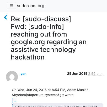
sudoroom.org
Re: [sudo-discuss]
Fwd: [sudo-info]
reaching out from
google.org regarding an
assistive technology
hackathon
yar
25 Jun 2015
3:59 p.m.
On Wed, Jun 24, 2015 at 8:54 PM, Adam Munich 
...