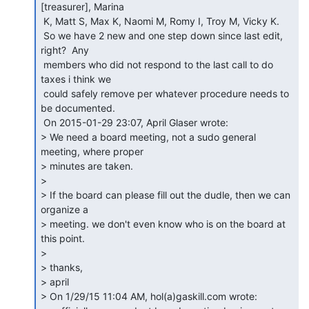
[treasurer], Marina

 K, Matt S, Max K, Naomi M, Romy I, Troy M, Vicky K.

 So we have 2 new and one step down since last edit, 
right?  Any

 members who did not respond to the last call to do 
taxes i think we

 could safely remove per whatever procedure needs to 
be documented.

 On 2015-01-29 23:07, April Glaser wrote:

> We need a board meeting, not a sudo general 
meeting, where proper

> minutes are taken.

>

> If the board can please fill out the dudle, then we can 
organize a

> meeting. we don't even know who is on the board at 
this point.

>

> thanks,

> april

> On 1/29/15 11:04 AM, hol(a)gaskill.com wrote:
