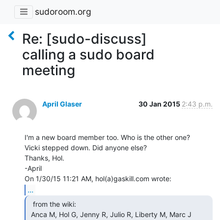
sudoroom.org
Re: [sudo-discuss]
calling a sudo board
meeting
April Glaser
30 Jan 2015
2:43 p.m.
I'm a new board member too. Who is the other one?

Vicki stepped down. Did anyone else?

Thanks, Hol.

-April

...
  from the wiki:

 Anca M, Hol G, Jenny R, Julio R, Liberty M, Marc J 