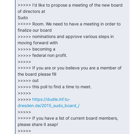
>>>>> I'd like to propose a meeting of the new board 
of directors at

Sudo

>>>>> Room. We need to have a meeting in order to 
finalize our board

>>>>> nominations and approve various steps in 
moving forward with

>>>>> becoming a

>>>>> federal non profit.

>>>>>

>>>>> If you are or you believe you are a member of 
the board please fill

>>>>> out

>>>>> this poll to find a time to meet.

>>>>>

>>>>> 
https://dudle.inf.tu-
dresden.de/2015_sudo_board_/
>>>>>

>>>>> If you have a list of current board members, 
please share it asap!

>>>>>
