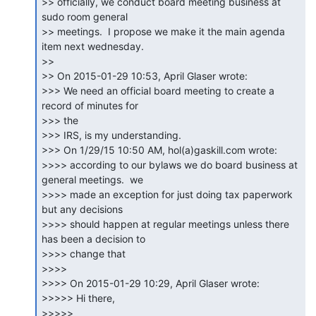
>> officially, we conduct board meeting business at 
sudo room general

>> meetings.  I propose we make it the main agenda 
item next wednesday.

>>

>> On 2015-01-29 10:53, April Glaser wrote:

>>> We need an official board meeting to create a 
record of minutes for

>>> the

>>> IRS, is my understanding.

>>> On 1/29/15 10:50 AM, hol(a)gaskill.com wrote:

>>>> according to our bylaws we do board business at 
general meetings.  we

>>>> made an exception for just doing tax paperwork 
but any decisions

>>>> should happen at regular meetings unless there 
has been a decision to

>>>> change that

>>>>

>>>> On 2015-01-29 10:29, April Glaser wrote:

>>>>> Hi there,

>>>>>
