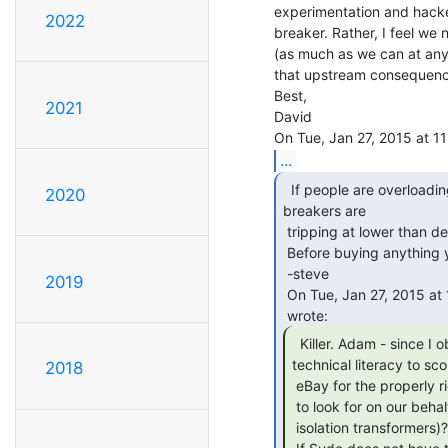
experimentation and hacker
2022
breaker. Rather, I feel we
(as much as we can at any 
that upstream consequences
Best,

2021
David

...
  If people are overloading the circuit breakers, or the

2020
breakers are

 tripping at lower than designed currents, this will not help.

 Before buying anything you should figure out why the breakers are tripping.

 -steve

2019
 On Tue, Jan 27, 2015 at 11:38 AM, David Keenan &lt;dkeenan44(a)gmail.com&gt;

  Killer. Adam - since I obviously lack the

technical literacy to sco
2018
 eBay for the properly right stuff, might this be something you'd be willing

 to look for on our behalf - i.e., pass on links to some Adam-approved eBay

 isolation transformers)?
