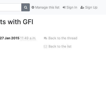
Manage this list
Sign In
Sign Up
ts with GFI
27 Jan 2015
11:49 a.m.
Back to the thread
Back to the list