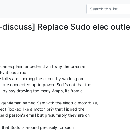
-discuss] Replace Sudo elec outle
can explain far better than I why the breaker

y it occurred.

folks are shorting the circuit by working on

 are connected up to power. So it's not that the

ed' by say drawing too many Amps, its from a

e gentleman named Sam with the electric motorbike,

t (looked like a motor, or?) that flipped the

 said person's email but presumably they are on

y that Sudo is around precisely for such
