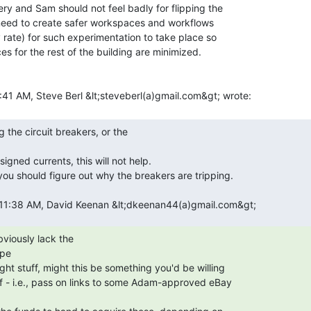
y and Sam should not feel badly for flipping the

 need to create safer workspaces and workflows

rate) for such experimentation to take place so

 for the rest of the building are minimized.

pe
