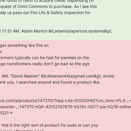


ank you. I searched around and found a product like

epot.com/a/products/147370/Tripp-Lite-IS1000HG/?cm_mmc=PLA-_-
essories-_-147370-VQ6-42102167876-VQ16c-VQ17-pla-VQ18-onlin
Q21->

his is the right sort of product for sudo or can you
