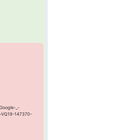
Google-_-
e-VQ19-147370-