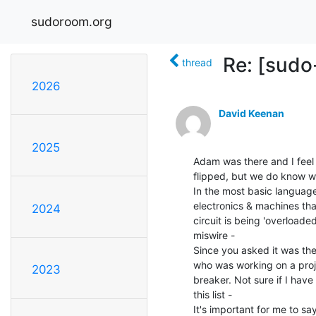
sudoroom.org
Re: [sudo
thread
2026
David Keenan
2025
Adam was there and I feel 
flipped, but we do know wh
In the most basic language 
electronics & machines that
2024
circuit is being 'overload
miswire -

Since you asked it was th
who was working on a projec
2023
breaker. Not sure if I have
this list -

It's important for me to sa