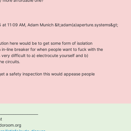
/ more affordable one?

5 at 11:09 AM, Adam Munich &lt;adam(a)aperture.systems&gt;

lution here would be to get some form of isolation

 in-line breaker for when people want to fuck with the

is very difficult to a) electrocute yourself and b)

 circuits.

get a safety inspection this would appease people
