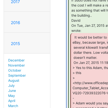
 If Sudo does not have the funds to hand to acquire these, depending on

2017
 the cost I will make a request of Omni Commons to purchase. As I see this

 as something that will help us pass our Fire Life & Safety inspection for

 the building..

 David

2016
 On Tue, Jan 27, 2015 at 11:21 AM, Adam Munich &lt;adam(a)aperture.systems&gt;

  It would be better to get something like this on

eBay, because large, ie
2015
 several kilowatt transformers typically can be had for pennies on the

 dollar there. Low voltage transformers really don't go bad so the age

 doesn't matter.

December
 On Jan 27, 2015 11:19 AM, "David Keenan" &lt;dkeenan44(a)gmail.com&gt; wrote:

November
> Yes to this Adam, th
October
> this

September
>

August
<http://www.officed
July
Computer_Tablet_Acc
June
VQ20-72939322076-V
May
-

April
> Adam would you say t
March