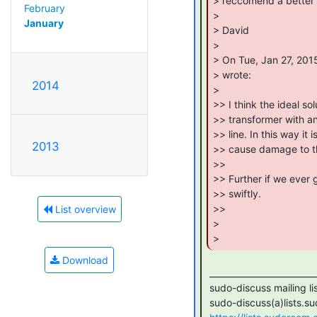
> reccomend a better 
February
>

January
> David

>

> On Tue, Jan 27, 201
> wrote:

2014
>

>> I think the ideal so
>> transformer with an
>> line. In this way it 
2013
>> cause damage to the
>>

>> Further if we ever 
>> swiftly.

>>

List overview
>

> 
Download
 _______________________________________________

 sudo-discuss mailing list

 sudo-discuss(a)lists.sudoroom.org
