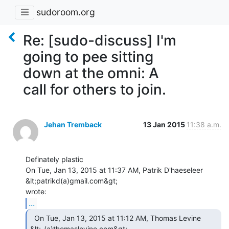
sudoroom.org
Re: [sudo-discuss] I'm
going to pee sitting
down at the omni: A
call for others to join.
Jehan Tremback
13 Jan 2015
11:38 a.m.
Definately plastic

On Tue, Jan 13, 2015 at 11:37 AM, Patrik D'haeseleer 
&lt;patrikd(a)gmail.com&gt;

...
  On Tue, Jan 13, 2015 at 11:12 AM, Thomas Levine

&lt;_(a)thomaslevine.com&gt;
