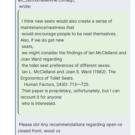
 I think new seats would also create a sense of 
maintenance/neatness that

 would encourage people to be neat themselves. 
Also, if we do get new

 seats,

 we might consider the findings of Ian McClelland and 
Joan Ward regarding

 the toilet seat preferences of different sexes.

 Ian L. McClelland and Joan S. Ward (1982). The 
Ergonomics of Toilet Seats.

   Human Factors, 24(6): 713—725.

 That paper is proprietary, unfortunately, but I can 
recount it for anyone

 who is interested.

 Please do! Any recommendations regarding open vs 
closed front, wood vs
