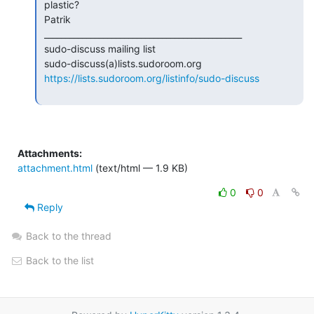
 plastic?

 Patrik

 _______________________________________________

 sudo-discuss mailing list

 sudo-discuss(a)lists.sudoroom.org

https://lists.sudoroom.org/listinfo/sudo-discuss
Attachments:
attachment.html
(text/html — 1.9 KB)
0
0
Reply
Back to the thread
Back to the list