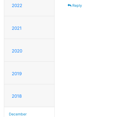
2022
Reply
2021
2020
2019
2018
December