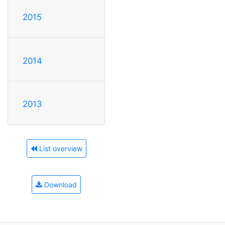
2015
2014
2013
List overview
Download