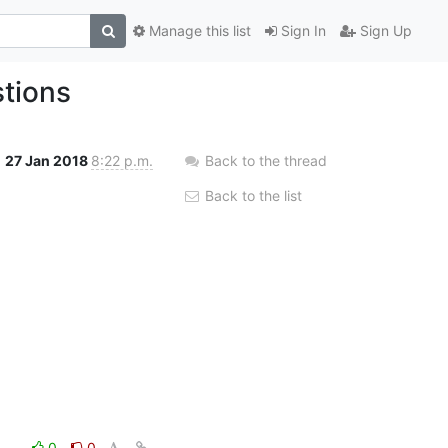
Manage this list
Sign In
Sign Up
tions
27 Jan 2018
8:22 p.m.
Back to the thread
Back to the list
0
0