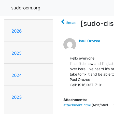
sudoroom.org
[sudo-dis
thread
2026
Paul Orozco
2025
Hello everyone,

I'm a little new and I'm jus
over here. I've heard it's b
take to fix it and be able to 
2024
Paul Orozco

Cell: (916)337-7101

2023
Attachments:
attachment.html
(text/html — 