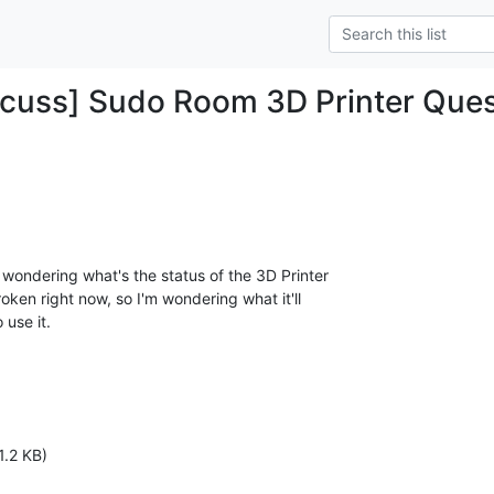
cuss] Sudo Room 3D Printer Ques
t wondering what's the status of the 3D Printer

roken right now, so I'm wondering what it'll

use it.

1.2 KB)