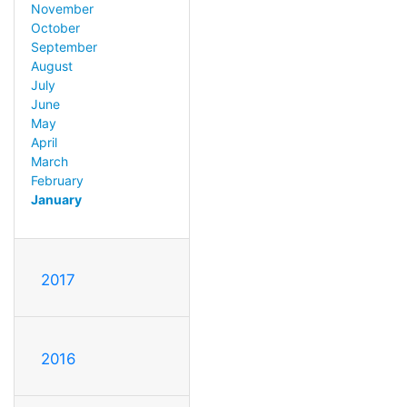
November
October
September
August
July
June
May
April
March
February
January
2017
2016