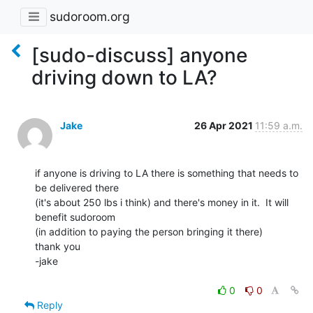
sudoroom.org
[sudo-discuss] anyone
driving down to LA?
Jake
26 Apr 2021
11:59 a.m.
if anyone is driving to LA there is something that needs to 
be delivered there

(it's about 250 lbs i think) and there's money in it.  It will 
benefit sudoroom

(in addition to paying the person bringing it there)

thank you

-jake

0
0
Reply