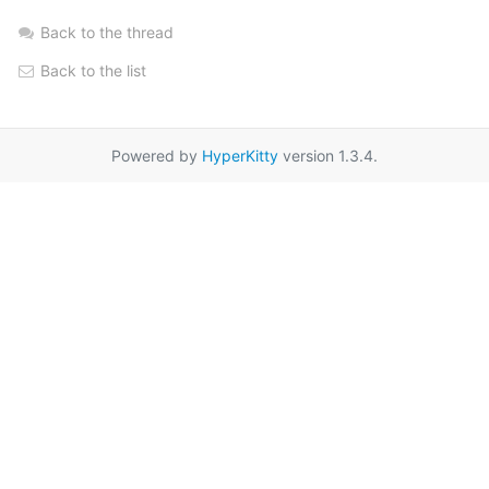
Back to the thread
Back to the list
Powered by
HyperKitty
version 1.3.4.