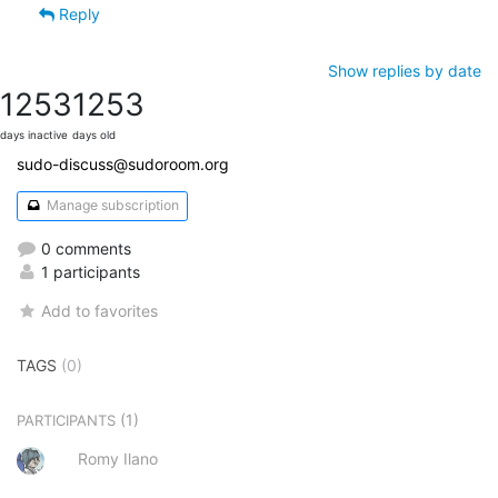
Reply
Show replies by date
1253
1253
days inactive
days old
sudo-discuss@sudoroom.org
Manage subscription
0 comments
1 participants
Add to favorites
TAGS
(0)
(1)
PARTICIPANTS
Romy Ilano