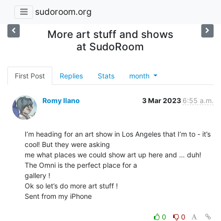
sudoroom.org
More art stuff and shows
at SudoRoom
First Post
Replies
Stats
month
Romy Ilano
3 Mar 2023
6:55 a.m.
I’m heading for an art show in Los Angeles that I’m to - it’s 
cool! But they were asking

me what places we could show art up here and … duh! 
The Omni is the perfect place for a

gallery !

Ok so let’s do more art stuff !

Sent from my iPhone

0
0