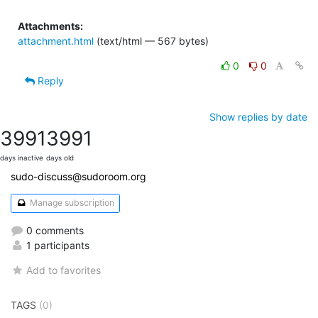
Attachments:
attachment.html
(text/html — 567 bytes)
0
0
Reply
Show replies by date
3991
3991
days inactive
days old
sudo-discuss@sudoroom.org
Manage subscription
0 comments
1 participants
Add to favorites
TAGS
(0)