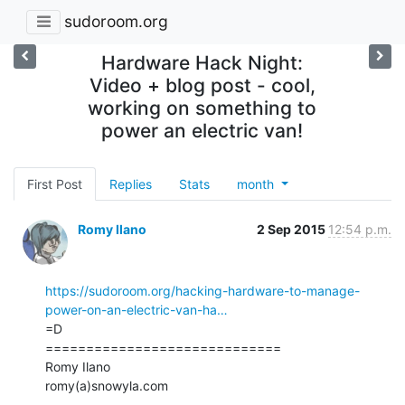
sudoroom.org
Hardware Hack Night:
Video + blog post - cool,
working on something to
power an electric van!
First Post
Replies
Stats
month
Romy Ilano
2 Sep 2015
12:54 p.m.
https://sudoroom.org/hacking-hardware-to-manage-
power-on-an-electric-van-ha…
=D

=============================

Romy Ilano

romy(a)snowyla.com
