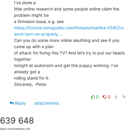
I’ve done a

little online research and some people online claim the 
problem might be

https://forums.tomsguide.com/threads/toshiba-55l621u-
wont-turn-on-properly.…
Can you do some more online sleuthing and see if you 
come up with a plan

of attack for fixing this TV? And let’s try to put our heads 
together

tonight at sudoroom and get this puppy working: I’ve 
already got a

rolling stand for it.

Sincerely, -Peter

0
0
Reply
attachments
639
648
days inactive
days old