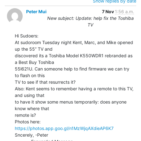
Show replies by date
Peter Mui
7 Nov
1:56 a.m.
New subject: Update: help fix the Toshiba
TV
Hi Sudoers:

At sudoroom Tuesday night Kent, Marc, and Mike opened 
up the 55” TV and

discovered its a Toshiba Model K550WDR1 rebranded as 
a Best Buy Toshiba

55l621U. Can someone help to find firmware we can try 
to flash on this

TV to see if that resurrects it?

Also: Kent seems to remember having a remote to this TV, 
and using that

to have it show some menus temporarily: does anyone 
know where that

remote is?

Photos here: 
https://photos.app.goo.gl/n1MzWjqAXdieAP6K7
Sncerely, -Peter
