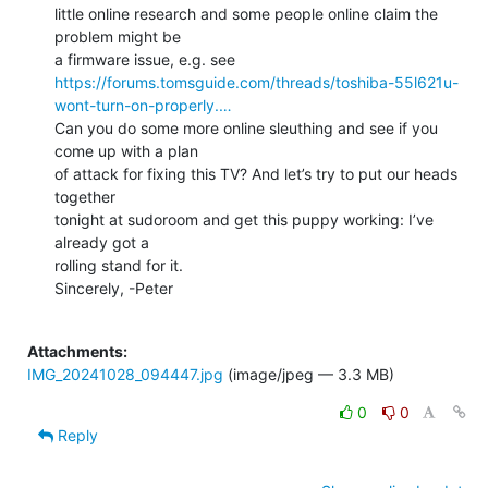
little online research and some people online claim the 
problem might be

https://forums.tomsguide.com/threads/toshiba-55l621u-
wont-turn-on-properly.…
Can you do some more online sleuthing and see if you 
come up with a plan

of attack for fixing this TV? And let’s try to put our heads 
together

tonight at sudoroom and get this puppy working: I’ve 
already got a

rolling stand for it.

Sincerely, -Peter

Attachments:
IMG_20241028_094447.jpg
(image/jpeg — 3.3 MB)
0
0
Reply