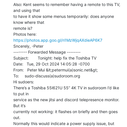
Also: Kent seems to remember having a remote to this TV, 
and using that

to have it show some menus temporarily: does anyone 
know where that

remote is?

Photos here: 
https://photos.app.goo.gl/n1MzWjqAXdieAP6K7
Sncerely, -Peter

-------- Forwarded Message --------

Subject:        Tonight: help fix the Toshiba TV

Date:   Tue, 29 Oct 2024 14:05:28 -0700

From:   Peter Mui &lt;petermui(a)sonic.net&gt;

To:     sudo-discuss(a)sudoroom.org

Hi sudoers:

There’s a Toshiba 55l621U 55” 4K TV in sudoroom I’d like 
to put in

service as the new jitsi and discord telepresence monitor. 
But it’s

currently not working: it flashes on briefly and then goes 
out.

Normally this would indicate a power supply issue, but 