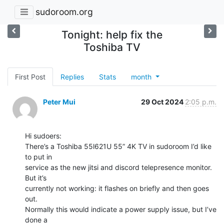
sudoroom.org
Tonight: help fix the
Toshiba TV
First Post
Replies
Stats
month
Peter Mui
29 Oct 2024
2:05 p.m.
Hi sudoers:

There’s a Toshiba 55l621U 55” 4K TV in sudoroom I’d like 
to put in

service as the new jitsi and discord telepresence monitor. 
But it’s

currently not working: it flashes on briefly and then goes 
out.

Normally this would indicate a power supply issue, but I’ve 
done a
