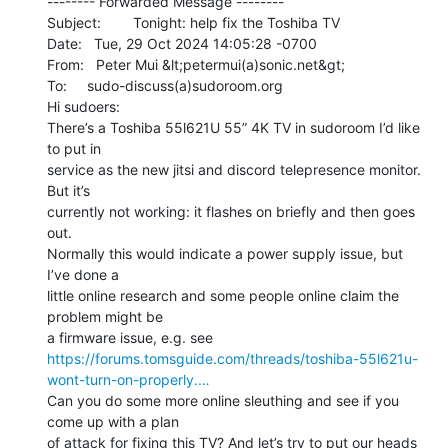
-------- Forwarded Message --------

Subject:        Tonight: help fix the Toshiba TV

Date:   Tue, 29 Oct 2024 14:05:28 -0700

From:   Peter Mui &lt;petermui(a)sonic.net&gt;

To:     sudo-discuss(a)sudoroom.org

Hi sudoers:

There’s a Toshiba 55l621U 55” 4K TV in sudoroom I’d like 
to put in

service as the new jitsi and discord telepresence monitor. 
But it’s

currently not working: it flashes on briefly and then goes 
out.

Normally this would indicate a power supply issue, but 
I’ve done a

little online research and some people online claim the 
problem might be

https://forums.tomsguide.com/threads/toshiba-55l621u-
wont-turn-on-properly.…
Can you do some more online sleuthing and see if you 
come up with a plan

of attack for fixing this TV? And let’s try to put our heads 