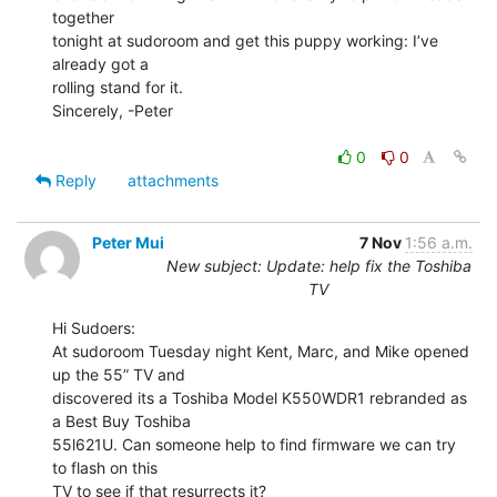
together

tonight at sudoroom and get this puppy working: I’ve 
already got a

rolling stand for it.

Sincerely, -Peter

0
0
Reply
attachments
Peter Mui
7 Nov
1:56 a.m.
New subject: Update: help fix the Toshiba
TV
Hi Sudoers:

At sudoroom Tuesday night Kent, Marc, and Mike opened 
up the 55” TV and

discovered its a Toshiba Model K550WDR1 rebranded as 
a Best Buy Toshiba

55l621U. Can someone help to find firmware we can try 
to flash on this

TV to see if that resurrects it?
