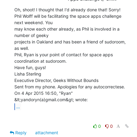
Oh, shoot! I thought that I'd already done that! Sorry!

Phil Wolff will be facilitating the space apps challenge 
next weekend. You

may know each other already, as Phil is involved in a 
number of geeky

projects in Oakland and has been a friend of sudoroom, 
as well.

Phil, Ryan is your point of contact for space apps 
coordination at sudoroom.

Have fun, guys!

Lisha Sterling

Executive Director, Geeks Without Bounds

Sent from my phone. Apologies for any autocorrectese.

On 4 Apr 2015 16:50, "Ryan" 
...
0
0
Reply
attachment