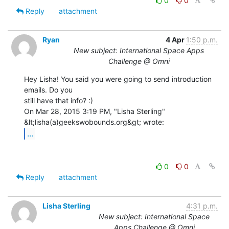
0
0
Reply
attachment
Ryan
4 Apr
1:50 p.m.
New subject: International Space Apps
Challenge @ Omni
Hey Lisha! You said you were going to send introduction 
emails. Do you

still have that info? :)

On Mar 28, 2015 3:19 PM, "Lisha Sterling" 
...
0
0
Reply
attachment
Lisha Sterling
4:31 p.m.
New subject: International Space
Apps Challenge @ Omni