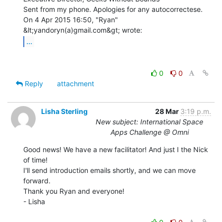
Sent from my phone. Apologies for any autocorrectese.

On 4 Apr 2015 16:50, "Ryan" 
...
0
0
Reply
attachment
Lisha Sterling
28 Mar
3:19 p.m.
New subject: International Space
Apps Challenge @ Omni
Good news! We have a new facilitator! And just I the Nick 
of time!

I'll send introduction emails shortly, and we can move 
forward.

Thank you Ryan and everyone!

- Lisha
