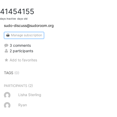
4145
4155
days inactive
days old
sudo-discuss@sudoroom.org
Manage subscription
3 comments
2 participants
Add to favorites
TAGS
(0)
(2)
PARTICIPANTS
Lisha Sterling
Ryan