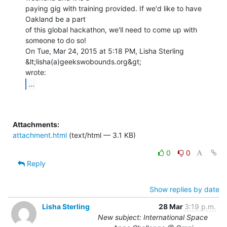
paying gig with training provided. If we'd like to have 
Oakland be a part

of this global hackathon, we'll need to come up with 
someone to do so!

On Tue, Mar 24, 2015 at 5:18 PM, Lisha Sterling 
&lt;lisha(a)geekswobounds.org&gt;

...
Attachments:
attachment.html
(text/html — 3.1 KB)
0
0
Reply
Show replies by date
Lisha Sterling
28 Mar
3:19 p.m.
New subject: International Space