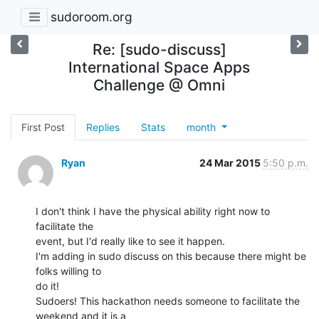
sudoroom.org
Re: [sudo-discuss]
International Space Apps
Challenge @ Omni
First Post
Replies
Stats
month
Ryan
24 Mar 2015
5:50 p.m.
I don't think I have the physical ability right now to 
facilitate the

event, but I'd really like to see it happen.

I'm adding in sudo discuss on this because there might be 
folks willing to

do it!

Sudoers! This hackathon needs someone to facilitate the 
weekend and it is a
