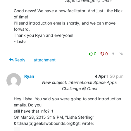
Apps Challenge @ Omni
Good news! We have a new facilitator! And just I the Nick 
of time!

I'll send introduction emails shortly, and we can move 
forward.

Thank you Ryan and everyone!

- Lisha

0
0
Reply
attachment
Ryan
4 Apr
1:50 p.m.
New subject: International Space Apps
Challenge @ Omni
Hey Lisha! You said you were going to send introduction 
emails. Do you

still have that info? :)

On Mar 28, 2015 3:19 PM, "Lisha Sterling" 
...