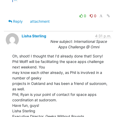
0
0
Reply
attachment
Lisha Sterling
4:31 p.m.
New subject: International Space
Apps Challenge @ Omni
Oh, shoot! I thought that I'd already done that! Sorry!

Phil Wolff will be facilitating the space apps challenge 
next weekend. You

may know each other already, as Phil is involved in a 
number of geeky

projects in Oakland and has been a friend of sudoroom, 
as well.

Phil, Ryan is your point of contact for space apps 
coordination at sudoroom.

Have fun, guys!

Lisha Sterling

Executive Director, Geeks Without Bounds
