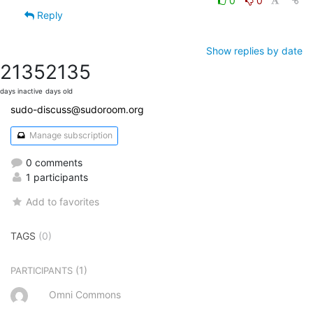
0
0
Reply
Show replies by date
2135
2135
days inactive
days old
sudo-discuss@sudoroom.org
Manage subscription
0 comments
1 participants
Add to favorites
TAGS
(0)
(1)
PARTICIPANTS
Omni Commons