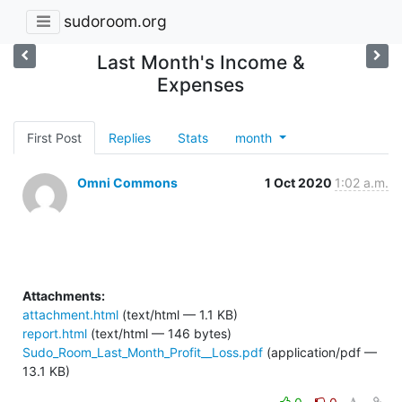
sudoroom.org
Last Month's Income &
Expenses
First Post
Replies
Stats
month
Omni Commons
1 Oct 2020
1:02 a.m.
Attachments:
attachment.html
(text/html — 1.1 KB)
report.html
(text/html — 146 bytes)
Sudo_Room_Last_Month_Profit__Loss.pdf
(application/pdf —
13.1 KB)