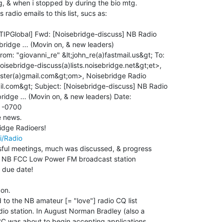
g, & when i stopped by during the bio mtg.

radio emails to this list, sucs as:

rom: "giovanni_re" &lt;john_re(a)fastmail.us&gt; To:

oisebridge-discuss(a)lists.noisebridge.net&gt;et>,

ster(a)gmail.com&gt;om>, Noisebridge Radio

il.com&gt; Subject: [Noisebridge-discuss] NB Radio

ridge ... (Movin on, & new leaders) Date:

 -0700

e news.

i/Radio
ful meetings, much was discussed, & progress

he NB FCC Low Power FM broadcast station

 due date!

on.

 to the NB amateur [= "love"] radio CQ list

io station. In August Norman Bradley (also a

CC was about to begin accepting applications,
