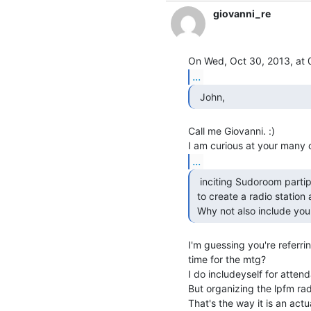
giovanni_re
...
  John,  
Call me Giovanni. :)

...
  inciting Sudoroom partipants

 to create a radio station at Sudoroom.

 Why not also include your
I'm guessing you're referrin
time for the mtg?

I do includeyself for atten
But organizing the lpfm rad
That's the way it is an actual