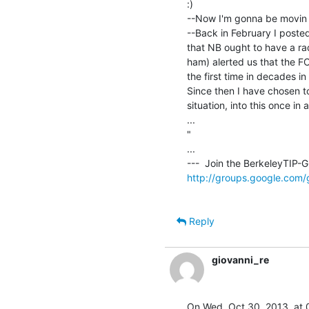
:)

--Now I'm gonna be movin 
--Back in February I posted
that NB ought to have a rad
ham) alerted us that the F
the first time in decades in
Since then I have chosen to
situation, into this once in a 
...

"

...

http://groups.google.com/
Reply
giovanni_re