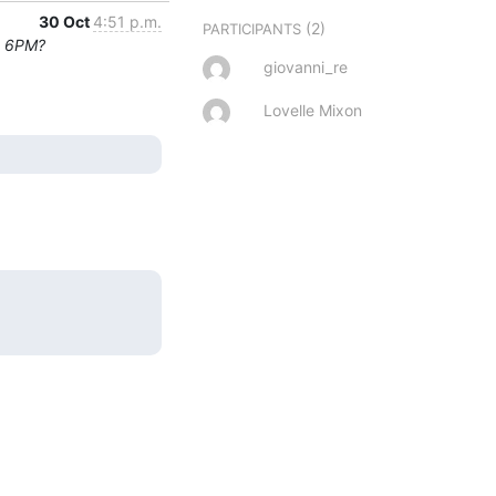
30 Oct
4:51 p.m.
(2)
PARTICIPANTS
t 6PM?
giovanni_re
Lovelle Mixon