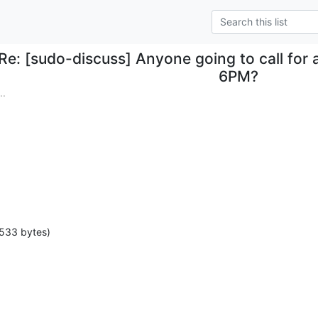
Re: [sudo-discuss] Anyone going to call for
6PM?
..
 533 bytes)