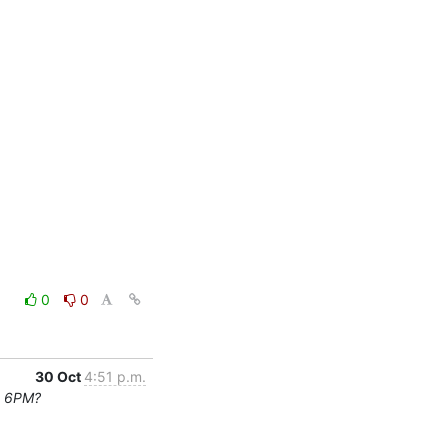
0
0
30 Oct
4:51 p.m.
t 6PM?