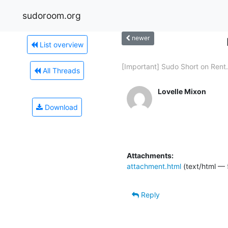
sudoroom.org
newer
List overview
[Important] Sudo Short on Rent.
All Threads
Lovelle Mixon
Download
Attachments:
attachment.html
(text/html —
Reply