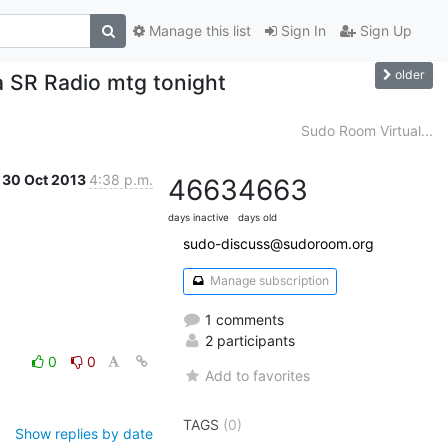
Manage this list
Sign In
Sign Up
older
 a SR Radio mtg tonight
Sudo Room Virtual...
30 Oct 2013
4:38 p.m.
4663
4663
days inactive
days old
sudo-discuss@sudoroom.org
Manage subscription
1 comments
2 participants
0
0
Add to favorites
TAGS
(0)
Show replies by date