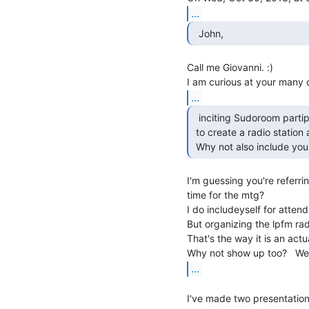
...
  John,  
Call me Giovanni. :)

...
  inciting Sudoroom partipants

 to create a radio station at Sudoroom.

 Why not also include your
I'm guessing you're referrin
time for the mtg?

I do includeyself for atten
But organizing the lpfm rad
That's the way it is an actual
...
I've made two presentation