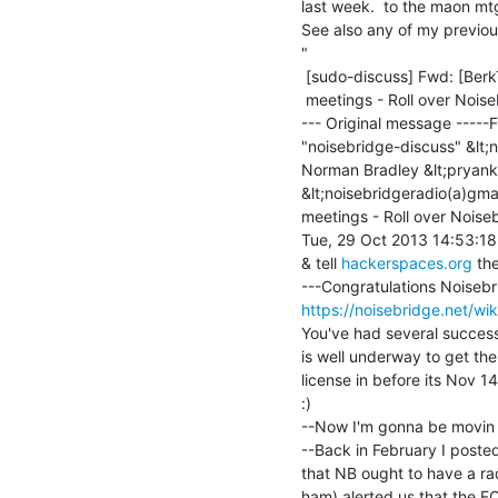
last week.  to the maon mt
See also any of my previous 
"

 [sudo-discuss] Fwd: [BerkTIPGlobal] Fwd: [Noisebridge-discuss] NB Radio

 meetings - Roll over Noisebridge ... (Movin on, & new leaders)

--- Original message -----F
"noisebridge-discuss" &lt;n
Norman Bradley &lt;pryank
&lt;noisebridgeradio(a)gma
meetings - Roll over Noiseb
Tue, 29 Oct 2013 14:53:18
& tell 
hackerspaces.org
 th
https://noisebridge.net/wik
You've had several success
is well underway to get t
license in before its Nov 14
:)

--Now I'm gonna be movin 
--Back in February I posted
that NB ought to have a rad
ham) alerted us that the F