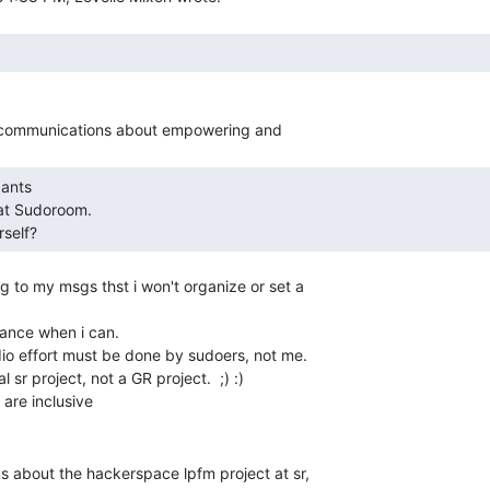
self?   
g to my msgs thst i won't organize or set a

dance when i can.

io effort must be done by sudoers, not me.

 sr project, not a GR project.  ;) :)

s about the hackerspace lpfm project at sr,
