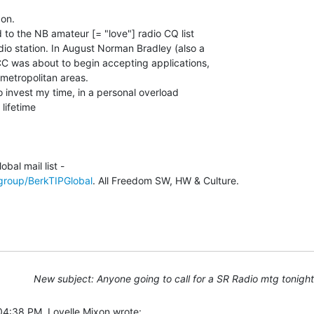
on.

 to the NB amateur [= "love"] radio CQ list

io station. In August Norman Bradley (also a

CC was about to begin accepting applications,

 metropolitan areas.

 invest my time, in a personal overload

lifetime

group/BerkTIPGlobal
. All Freedom SW, HW & Culture.

New subject: Anyone going to call for a SR Radio mtg tonigh