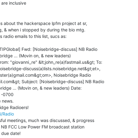
s about the hackerspace lpfm project at sr,

g, & when i stopped by during the bio mtg.

radio emails to this list, sucs as:

rom: "giovanni_re" &lt;john_re(a)fastmail.us&gt; To:

oisebridge-discuss(a)lists.noisebridge.net&gt;et>,

ster(a)gmail.com&gt;om>, Noisebridge Radio

il.com&gt; Subject: [Noisebridge-discuss] NB Radio

ridge ... (Movin on, & new leaders) Date:

 -0700

e news.

i/Radio
ful meetings, much was discussed, & progress

he NB FCC Low Power FM broadcast station

 due date!
