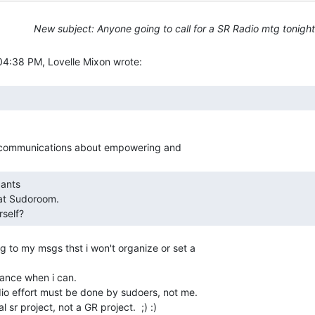
New subject: Anyone going to call for a SR Radio mtg tonigh
self?   
g to my msgs thst i won't organize or set a

dance when i can.

io effort must be done by sudoers, not me.

 sr project, not a GR project.  ;) :)
