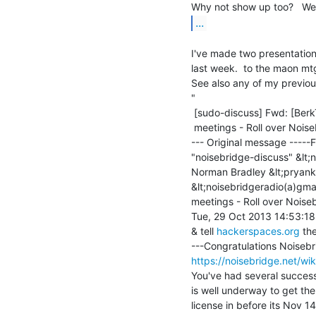
...
I've made two presentation
last week.  to the maon mt
See also any of my previous 
"

 [sudo-discuss] Fwd: [BerkTIPGlobal] Fwd: [Noisebridge-discuss] NB Radio

 meetings - Roll over Noisebridge ... (Movin on, & new leaders)

--- Original message -----F
"noisebridge-discuss" &lt;n
Norman Bradley &lt;pryank
&lt;noisebridgeradio(a)gma
meetings - Roll over Noiseb
Tue, 29 Oct 2013 14:53:18
& tell 
hackerspaces.org
 th
https://noisebridge.net/wik
You've had several success
is well underway to get t
license in before its Nov 14