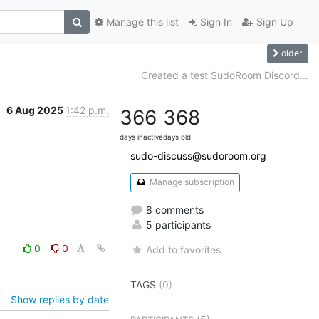
Manage this list
Sign In
Sign Up
older
Created a test SudoRoom Discord...
6 Aug 2025
1:42 p.m.
366
368
days inactive
days old
sudo-discuss@sudoroom.org
Manage subscription
8 comments
5 participants
0
0
Add to favorites
TAGS
(0)
Show replies by date