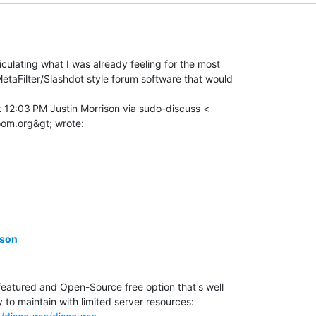
culating what I was already feeling for the most

etaFilter/Slashdot style forum software that would

 12:03 PM Justin Morrison via sudo-discuss <

ison
 featured and Open-Source free option that's well
