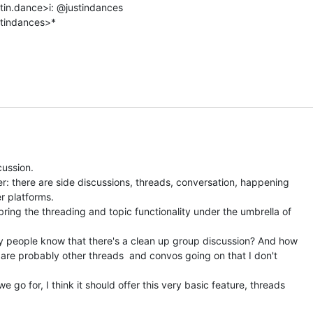
stin.dance>i: @justindances

tindances>*

ussion.

r: there are side discussions, threads, conversation, happening

 platforms.

bring the threading and topic functionality under the umbrella of

 people know that there's a clean up group discussion? And how

 are probably other threads  and convos going on that I don't

 go for, I think it should offer this very basic feature, threads
