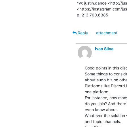
*w: justin.dance <http://ju
<https://instagram.com/jus
p: 213.700.6385

Reply
attachment
Ivan Silva
Good points in this disc
Some things to conside
about sudo biz on other
Platforms like Discord 
one platform.

For instance, how many
do you join? And there
even know about.

Whatever the solution we
and topic channels.
