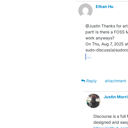
Ethan Hu
@Justin Thanks for arti
part! Is there a FOSS M
work anyways?

On Thu, Aug 7, 2025 at
...
Reply
attachment
Justin Morr
Discourse is a full