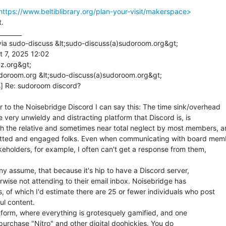
tps://www.beltiblibrary.org/plan-your-visit/makerspace>
.

_______

via sudo-discuss &lt;sudo-discuss(a)sudoroom.org&gt;

 7, 2025 12:02

z.org&gt;

doroom.org &lt;sudo-discuss(a)sudoroom.org&gt;

] Re: sudoroom discord?

r to the Noisebridge Discord I can say this: The time sink/overhead

e very unwieldy and distracting platform that Discord is, is

h the relative and sometimes near total neglect by most members, a
itted and engaged folks. Even when communicating with board memb
keholders, for example, I often can't get a response from them,

y assume, that because it's hip to have a Discord server,

herwise not attending to their email inbox. Noisebridge has

f which I'd estimate there are 25 or fewer individuals who post

ul content.

latform, where everything is grotesquely gamified, and one

purchase "Nitro" and other digital doohickies. You do
