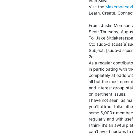
Ivan Silva

Visit the 
Makerspace<ht
Learn. Create. Connect
_________________________
From: Justin Morrison 
Sent: Thursday, August
To: Jake &lt;jake(a)spa
Cc: sudo-discuss(a)su
Subject: [sudo-discuss
2c:

As a regular contributo
in participating with th
completely at odds wit
all but the most comm
and interest group sta
on pertinent issues.

I have not seen, as man
you'll attract folks ot
some 5,000+ members, o
regularly and with usef
I think it's an awful p
can't avoid nudges to 