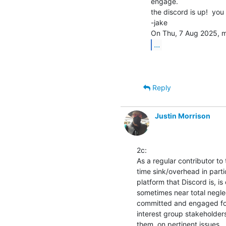
engage.

the discord is up!  you s
-jake

...
Reply
Justin Morrison
2c:

As a regular contributor to
time sink/overhead in parti
platform that Discord is, is
sometimes near total negle
committed and engaged fo
interest group stakeholders
them, on pertinent issues.
