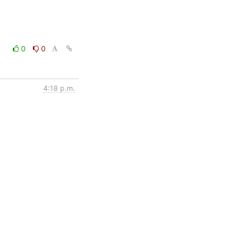
0
0
4:18 p.m.