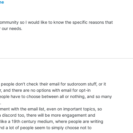
me
community so I would like to know the specific reasons that

or our needs.

eople don't check their email for sudoroom stuff, or it

r, and there are no options with email for opt-in

eople have to choose between all or nothing, and so many



ement with the email list, even on important topics, so

a discord too, there will be more engagement and

 like a 19th century medium, where people are writing

and a lot of people seem to simply choose not to
