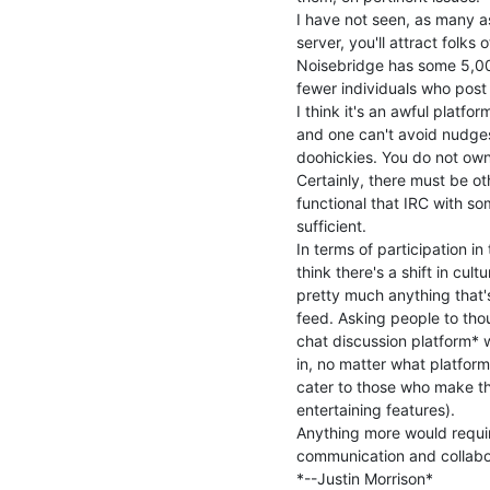
I have not seen, as many as
server, you'll attract folks 
Noisebridge has some 5,000
fewer individuals who post 
I think it's an awful platfo
and one can't avoid nudges 
doohickies. You do not own 
Certainly, there must be ot
functional that IRC with so
sufficient.

In terms of participation in 
think there's a shift in cul
pretty much anything that's
feed. Asking people to thoug
chat discussion platform* w
in, no matter what platform
cater to those who make th
entertaining features).

Anything more would require
communication and collabor
*--Justin Morrison*
