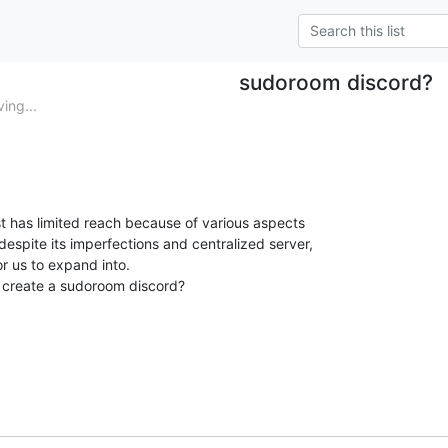
sudoroom discord?
ing...
list has limited reach because of various aspects

 despite its imperfections and centralized server,

r us to expand into.

 create a sudoroom discord?
