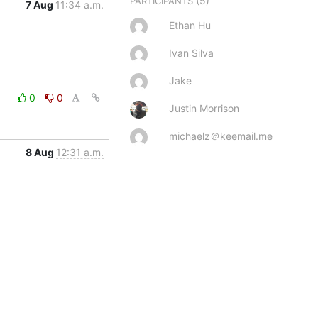
(5)
PARTICIPANTS
7 Aug
11:34 a.m.
Ethan Hu
Ivan Silva
Jake
0
0
Justin Morrison
michaelz＠keemail.me
8 Aug
12:31 a.m.