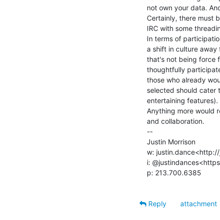
not own your data. And 
Certainly, there must b
IRC with some threading
In terms of participatio
a shift in culture away
that's not being force 
thoughtfully participate
those who already woul
selected should cater 
entertaining features).

Anything more would re
and collaboration.

--

Justin Morrison

w: justin.dance<http://
i: @justindances<https
p: 213.700.6385

Reply
attachment