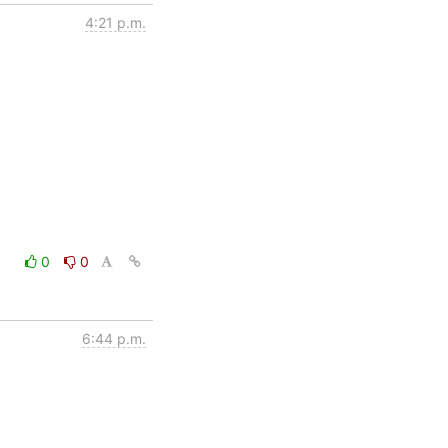
4:21 p.m.
0
0
6:44 p.m.