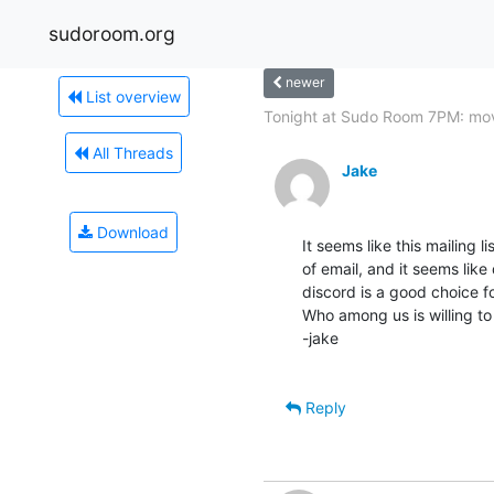
sudoroom.org
newer
List overview
Tonight at Sudo Room 7PM: mov
All Threads
Jake
Download
It seems like this mailing 
of email, and it seems like
discord is a good choice fo
Who among us is willing to
-jake

Reply