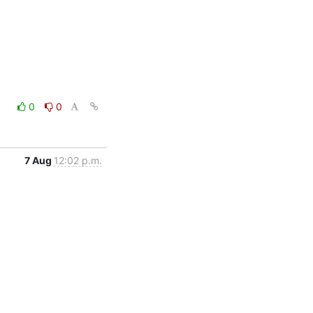
0
0
7 Aug
12:02 p.m.