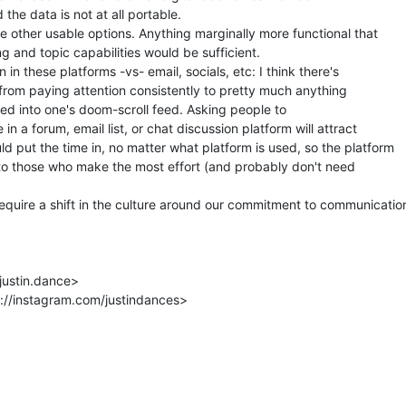
the data is not at all portable.

e other usable options. Anything marginally more functional that

 and topic capabilities would be sufficient.

n in these platforms -vs- email, socials, etc: I think there's

 from paying attention consistently to pretty much anything

fed into one's doom-scroll feed. Asking people to

 in a forum, email list, or chat discussion platform will attract

d put the time in, no matter what platform is used, so the platform

to those who make the most effort (and probably don't need

quire a shift in the culture around our commitment to communication
justin.dance>

://instagram.com/justindances>
