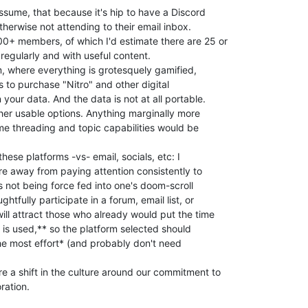
sume, that because it's hip to have a Discord

otherwise not attending to their email inbox.

+ members, of which I'd estimate there are 25 or

regularly and with useful content.

rm, where everything is grotesquely gamified,

to purchase "Nitro" and other digital

your data. And the data is not at all portable.

her usable options. Anything marginally more

me threading and topic capabilities would be

these platforms -vs- email, socials, etc: I

ture away from paying attention consistently to

 not being force fed into one's doom-scroll

htfully participate in a forum, email list, or

ill attract those who already would put the time

 is used,** so the platform selected should

e most effort* (and probably don't need

 a shift in the culture around our commitment to

ation.
