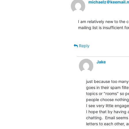
michaelz＠keemail.
I am relatively new to the 
mailing list is insufficient f
Reply
Jake
just because too many p
goes in their spam filte
topics or "rooms" so p
people choose nothing.
I see very little engag
I hope that by having 
chatting.  Email seems
letters to each other, 