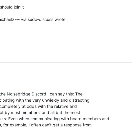
hould join it

 the Noisebridge Discord I can say this: The

cipating with the very unwieldy and distracting

 completely at odds with the relative and

ct by most members, and all but the most

lks. Even when communicating with board members and

, for example, I often can't get a response from
