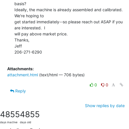
basis?

Ideally, the machine is already assembled and calibrated.  
We're hoping to

get started immediately--so please reach out ASAP if you 
are interested.  I

will pay above market price.

Thanks,

Jeff

206-271-6290

Attachments:
attachment.html
(text/html — 706 bytes)
0
0
Reply
Show replies by date
4855
4855
days inactive
days old