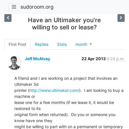
sudoroom.org
Have an Ultimaker you're
willing to sell or lease?
First Post
Replies
Stats
month
Jeff McAlvay
22 Apr 2013
9:24 p.m.
A friend and I are working on a project that involves an 
Ultimaker 3d

printer (
http://www.ultimaker.com/
).  I am looking to buy a 
machine or

lease one for a few months (if we lease it, it would be 
restored to its

original form when returned).  Do you or someone you 
know have one they

might be willing to part with on a permanent or temporary 