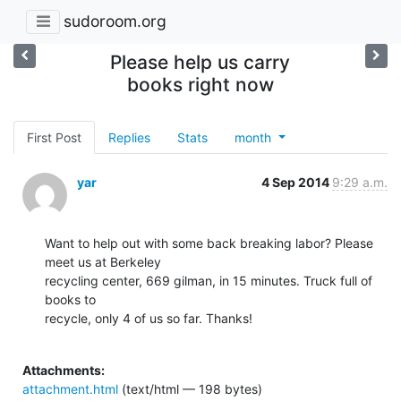
sudoroom.org
Please help us carry
books right now
First Post
Replies
Stats
month
yar
4 Sep 2014
9:29 a.m.
Want to help out with some back breaking labor? Please 
meet us at Berkeley

recycling center, 669 gilman, in 15 minutes. Truck full of 
books to

recycle, only 4 of us so far. Thanks!

Attachments:
attachment.html
(text/html — 198 bytes)