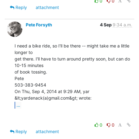
0
0
Reply
attachment
Pete Forsyth
4 Sep
9:34 a.m.
I need a bike ride, so I'll be there -- might take me a little 
longer to

get there. I'll have to turn around pretty soon, but can do 
10-15 minutes

of book tossing.

Pete

503-383-9454

On Thu, Sep 4, 2014 at 9:29 AM, yar 
...
0
0
Reply
attachment