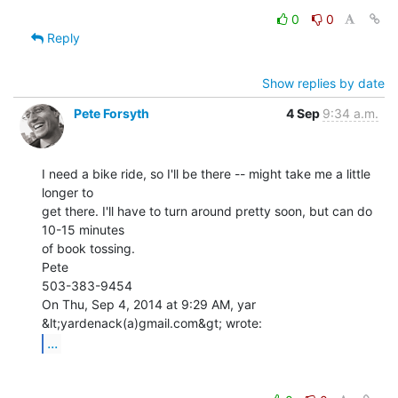
0
0
Reply
Show replies by date
Pete Forsyth
4 Sep
9:34 a.m.
I need a bike ride, so I'll be there -- might take me a little 
longer to

get there. I'll have to turn around pretty soon, but can do 
10-15 minutes

of book tossing.

Pete

503-383-9454

On Thu, Sep 4, 2014 at 9:29 AM, yar 
...