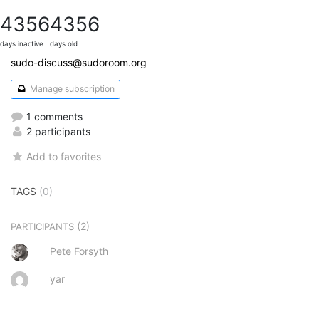
4356
4356
days inactive
days old
sudo-discuss@sudoroom.org
Manage subscription
1 comments
2 participants
Add to favorites
TAGS
(0)
(2)
PARTICIPANTS
Pete Forsyth
yar