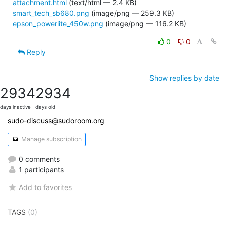
attachment.html
(text/html — 2.4 KB)
smart_tech_sb680.png
(image/png — 259.3 KB)
epson_powerlite_450w.png
(image/png — 116.2 KB)
0
0
Reply
Show replies by date
2934
2934
days inactive
days old
sudo-discuss@sudoroom.org
Manage subscription
0 comments
1 participants
Add to favorites
TAGS
(0)