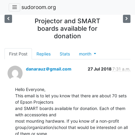
sudoroom.org
Projector and SMART
boards available for
donation
First Post
Replies
Stats
month
danarauz＠gmail.com
27 Jul 2018
7:31 a.m.
Hello Everyone,

This email is to let you know that there are about 70 sets 
of Epson Projectors

and SMART boards available for donation. Each of them 
with accessories and

most mounting hardware. If you know of a non-profit

group/organization/school that would be interested on all 
of them or some
