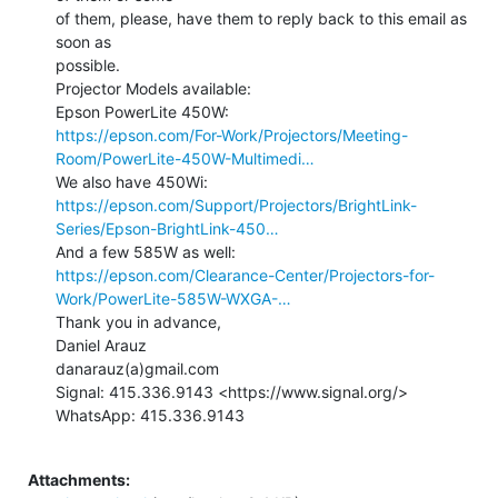
of them, please, have them to reply back to this email as 
soon as

possible.

Projector Models available:

https://epson.com/For-Work/Projectors/Meeting-
Room/PowerLite-450W-Multimedi…
https://epson.com/Support/Projectors/BrightLink-
Series/Epson-BrightLink-450…
https://epson.com/Clearance-Center/Projectors-for-
Work/PowerLite-585W-WXGA-…
Thank you in advance,

Daniel Arauz

danarauz(a)gmail.com

Signal: 415.336.9143 <https://www.signal.org/>

WhatsApp: 415.336.9143

Attachments: