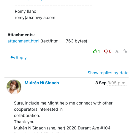
=============================

Romy Ilano

romy(a)snowyla.com

Attachments:
attachment.html
(text/html — 763 bytes)
1
0
Reply
Show replies by date
Muirén Ní Sídach
3 Sep
3:05 p.m.
Sure, include me.Might help me connect with other 
cooperators interested in

collaboration.

Thank you,

Muirén NíSídach (she, her) 2020 Durant Ave #104
