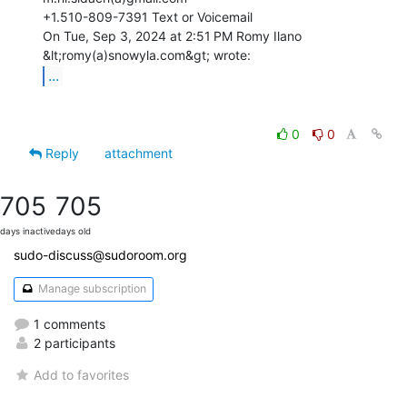
+1.510-809-7391 Text or Voicemail

On Tue, Sep 3, 2024 at 2:51 PM Romy Ilano 
...
0
0
Reply
attachment
705
705
days inactive
days old
sudo-discuss@sudoroom.org
Manage subscription
1 comments
2 participants
Add to favorites