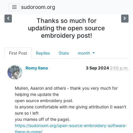
sudoroom.org
Thanks so much for
updating the open source
embroidery post!
First Post
Replies
Stats
month
Romy Ilano
3 Sep 2024
2:50 p.m.
Muiren, Aaaron and others - thank you very much for 
helping me update the

open source embroidery post.

Is anyone comfortable with me giving attribution (I wasn't 
sure so I left

https://sudoroom.org/open-source-embroidery-software-
there-is-none/