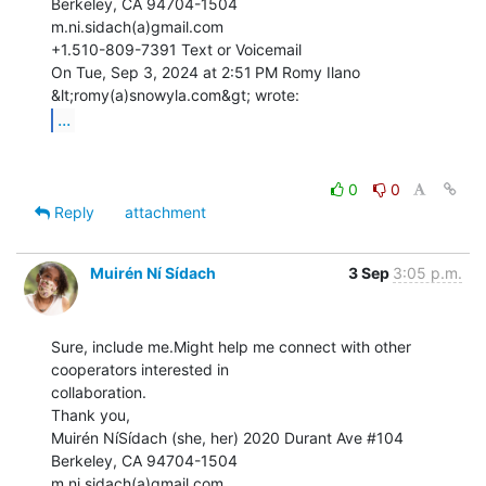
Berkeley, CA 94704-1504

m.ni.sidach(a)gmail.com

+1.510-809-7391 Text or Voicemail

On Tue, Sep 3, 2024 at 2:51 PM Romy Ilano 
...
0
0
Reply
attachment
Muirén Ní Sídach
3 Sep
3:05 p.m.
Sure, include me.Might help me connect with other 
cooperators interested in

collaboration.

Thank you,

Muirén NíSídach (she, her) 2020 Durant Ave #104

Berkeley, CA 94704-1504

m.ni.sidach(a)gmail.com
