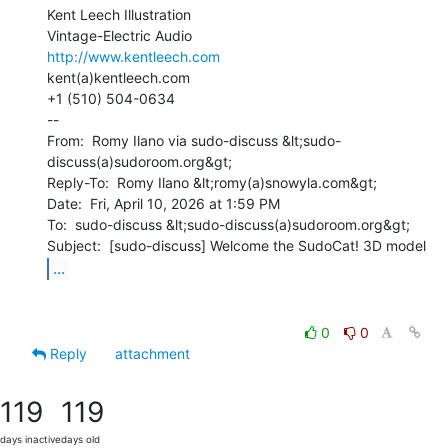
Kent Leech Illustration

http://www.kentleech.com
kent(a)kentleech.com

+1 (510) 504-0634

--

From:  Romy Ilano via sudo-discuss &lt;sudo-
discuss(a)sudoroom.org&gt;

Reply-To:  Romy Ilano &lt;romy(a)snowyla.com&gt;

Date:  Fri, April 10, 2026 at 1:59 PM

To:  sudo-discuss &lt;sudo-discuss(a)sudoroom.org&gt;

...
0
0
Reply
attachment
119
119
days inactive
days old