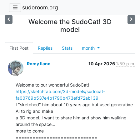
sudoroom.org
Welcome the SudoCat! 3D
model
First Post
Replies
Stats
month
Romy Ilano
10 Apr 2026
1:59 p.m.
https://sketchfab.com/3d-models/sudocat-
fa00769b537e4b1790b473efd72ab139
I "sketched" him about 10 years ago but used generative 
AI to rig and make

a 3D model. I want to share him and show him walking 
around the space...

more to come

=============================
