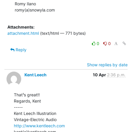
Romy Ilano

romy(a)snowyla.com

Attachments:
attachment.html
(text/html — 771 bytes)
0
0
Reply
Show replies by date
Kent Leech
10 Apr
2:36 p.m.
That¹s great!!

Regards, Kent

-----

Kent Leech Illustration

http://www.kentleech.com
kent(a)kentleech.com
