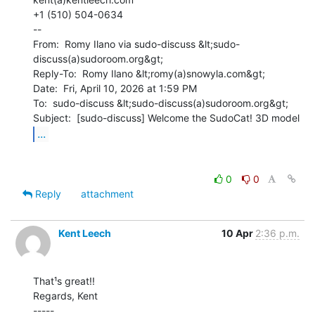
+1 (510) 504-0634

--

From:  Romy Ilano via sudo-discuss &lt;sudo-
discuss(a)sudoroom.org&gt;

Reply-To:  Romy Ilano &lt;romy(a)snowyla.com&gt;

Date:  Fri, April 10, 2026 at 1:59 PM

To:  sudo-discuss &lt;sudo-discuss(a)sudoroom.org&gt;

...
0
0
Reply
attachment
Kent Leech
10 Apr
2:36 p.m.
That¹s great!!

Regards, Kent

-----
