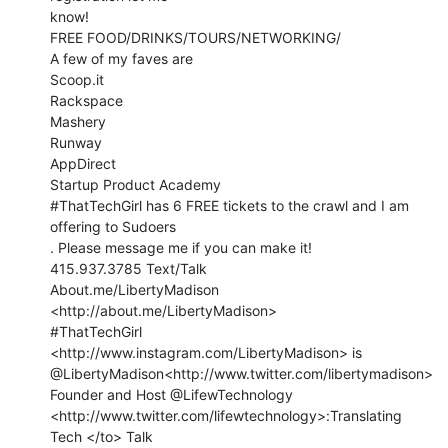
know!

FREE FOOD/DRINKS/TOURS/NETWORKING/

A few of my faves are

Scoop.it

Rackspace

Mashery

Runway

AppDirect

Startup Product Academy

#ThatTechGirl has 6 FREE tickets to the crawl and I am 
offering to Sudoers

. Please message me if you can make it!

415.937.3785 Text/Talk

About.me/LibertyMadison 
<http://about.me/LibertyMadison>

#ThatTechGirl 
<http://www.instagram.com/LibertyMadison> is

@LibertyMadison<http://www.twitter.com/libertymadison>

Founder and Host @LifewTechnology

<http://www.twitter.com/lifewtechnology>:Translating 