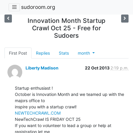
sudoroom.org
Innovation Month Startup
Crawl Oct 25 - Free for
Sudoers
First Post
Replies
Stats
month
Liberty Madison
22 Oct 2013
2:19 p.m.
Startup enthusiast !

October is Innovation Month and we teamed up with the 
majors office to

NEWTECHCRAWL.COM
NewTechCrawl IS FRIDAY OCT 25

If you want to volunteer to lead a group or help at 
registration let me
