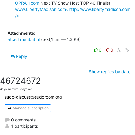
OPRAH.com
www.LibertyMadison.com<http://www.libertymadison.com
/>
Attachments:
attachment.html
(text/html — 1.3 KB)
0
0
Reply
Show replies by date
4672
4672
days inactive
days old
sudo-discuss@sudoroom.org
Manage subscription
0 comments
1 participants