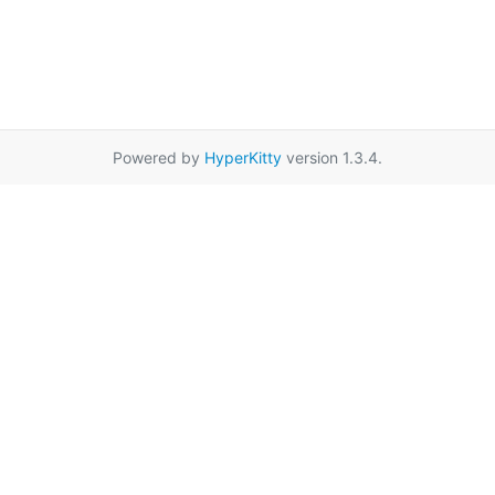
Powered by
HyperKitty
version 1.3.4.