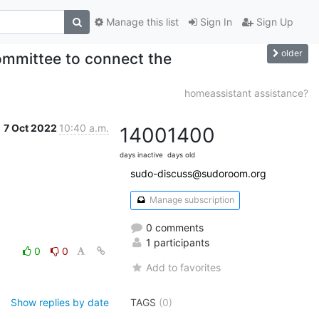
Manage this list
Sign In
Sign Up
older
ommittee to connect the
homeassistant assistance?
7 Oct 2022
10:40 a.m.
1400
1400
days inactive
days old
sudo-discuss@sudoroom.org
Manage subscription
0 comments
1 participants
0
0
Add to favorites
Show replies by date
TAGS
(0)