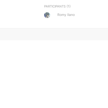
(1)
PARTICIPANTS
Romy Ilano