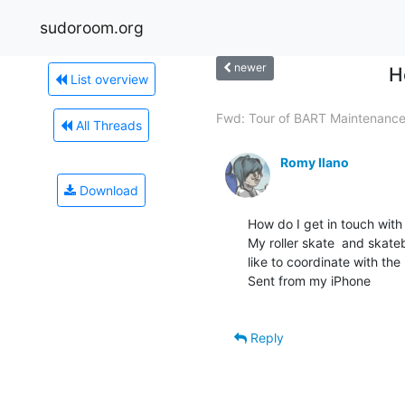
sudoroom.org
newer
H
List overview
Fwd: Tour of BART Maintenance.
All Threads
Romy Ilano
Download
How do I get in touch with
My roller skate  and skate
like to coordinate with th
Sent from my iPhone

Reply