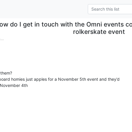
ow do I get in touch with the Omni events c
rolkerskate event
..
 them?

board homies just apples for a November 5th event and they’d

e November 4th
