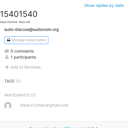
Show replies by date
1540
1540
days inactive
days old
sudo-discuss@sudoroom.org
Manage subscription
0 comments
1 participants
Add to favorites
TAGS
(0)
(1)
PARTICIPANTS
drew.d.cohen＠gmail.com