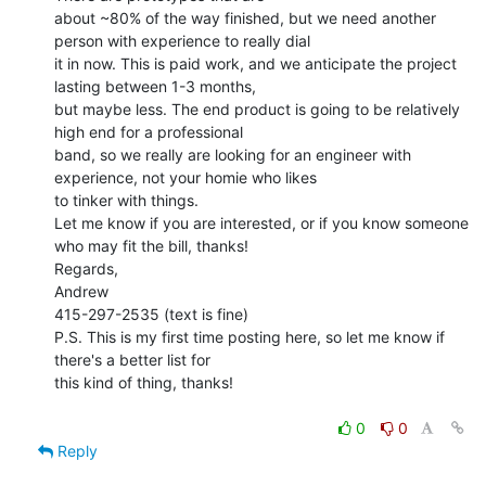
about ~80% of the way finished, but we need another 
person with experience to really dial

it in now. This is paid work, and we anticipate the project 
lasting between 1-3 months,

but maybe less. The end product is going to be relatively 
high end for a professional

band, so we really are looking for an engineer with 
experience, not your homie who likes

to tinker with things.

Let me know if you are interested, or if you know someone 
who may fit the bill, thanks!

Regards,

Andrew

415-297-2535 (text is fine)

P.S. This is my first time posting here, so let me know if 
there's a better list for

this kind of thing, thanks!

0
0
Reply