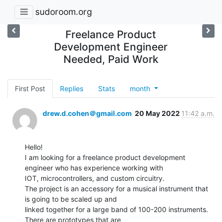
sudoroom.org
Freelance Product
Development Engineer
Needed, Paid Work
First Post
Replies
Stats
month
drew.d.cohen＠gmail.com
20 May 2022
11:42 a.m.
Hello!

I am looking for a freelance product development 
engineer who has experience working with

IOT, microcontrollers, and custom circuitry.

The project is an accessory for a musical instrument that 
is going to be scaled up and

linked together for a large band of 100-200 instruments. 
There are prototypes that are
