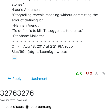
stories."

-Laurie Anderson

"Storytelling reveals meaning without committing the 
error of defining it."

 -Hannah Arendt

"To define is to kill. To suggest is to create."

-Stéphane Mallarmé

~`~`~`~`~`~`~`~`~`~`~`~`~`~`~`~`~`~`

On Fri, Aug 18, 2017 at 2:21 PM, robb 
...
0
0
Reply
attachment
3276
3276
days inactive
days old
sudo-discuss@sudoroom.org