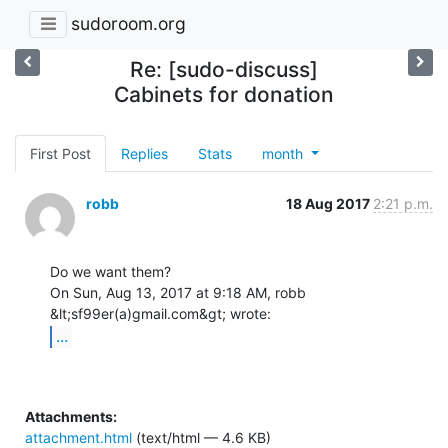
sudoroom.org
Re: [sudo-discuss]
Cabinets for donation
First Post
Replies
Stats
month
robb
18 Aug 2017
2:21 p.m.
Do we want them?

On Sun, Aug 13, 2017 at 9:18 AM, robb 
...
Attachments:
attachment.html
(text/html — 4.6 KB)