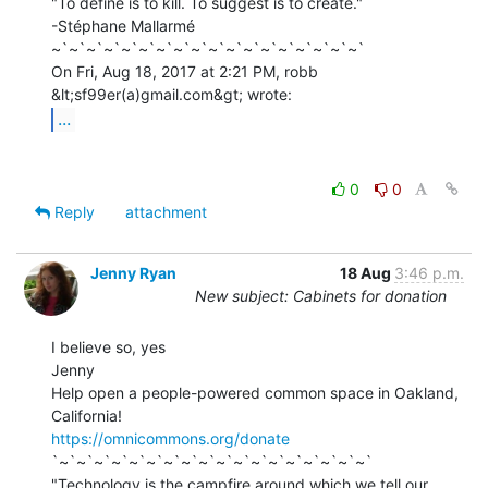
"To define is to kill. To suggest is to create."

-Stéphane Mallarmé

~`~`~`~`~`~`~`~`~`~`~`~`~`~`~`~`~`~`

On Fri, Aug 18, 2017 at 2:21 PM, robb 
...
0
0
Reply
attachment
Jenny Ryan
18 Aug
3:46 p.m.
New subject: Cabinets for donation
I believe so, yes

Jenny

Help open a people-powered common space in Oakland, 
https://omnicommons.org/donate
`~`~`~`~`~`~`~`~`~`~`~`~`~`~`~`~`~`~`

"Technology is the campfire around which we tell our 