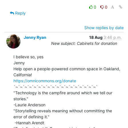
0
0
Reply
Show replies by date
Jenny Ryan
18 Aug
3:46 p.m.
New subject: Cabinets for donation
I believe so, yes

Jenny

Help open a people-powered common space in Oakland, 
https://omnicommons.org/donate
`~`~`~`~`~`~`~`~`~`~`~`~`~`~`~`~`~`~`

"Technology is the campfire around which we tell our 
stories."

-Laurie Anderson

"Storytelling reveals meaning without committing the 
error of defining it."

 -Hannah Arendt
